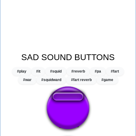
SAD SOUND BUTTONS
#play
#it
#squid
#reverb
#pa
#fart
#war
#squidward
#fart reverb
#game
Sad Guitar