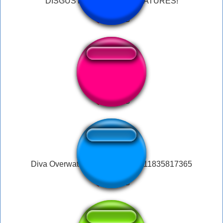
DISGUSTING BLACK CREATURES!
disgusting meme
Diva Overwatch Fart disgusting 11835817365