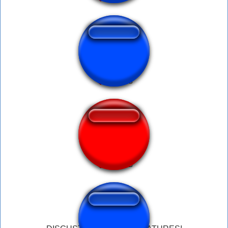
Disgusting Shit
Disgusting