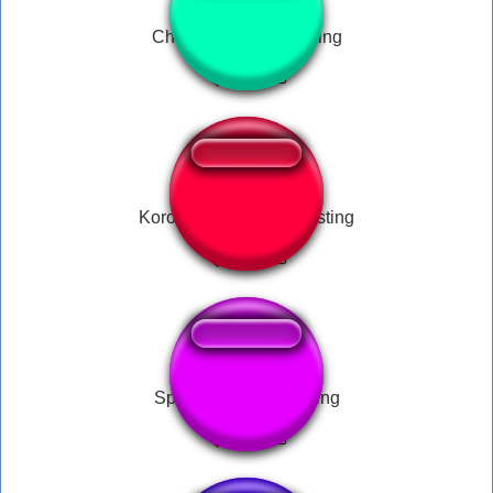
Chikn Nuggit Disgusting
Korone calls you disgusting
Sponge Bob Disgusting