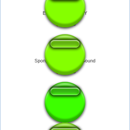
EWWW YOU NASTY
Spongebob Disgusted Sound