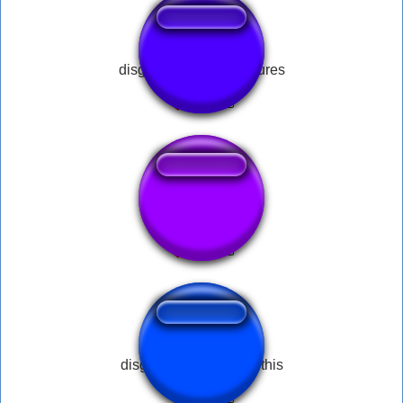
disgusting black creatures
Disgusting 2
disgusting fart no nerf this