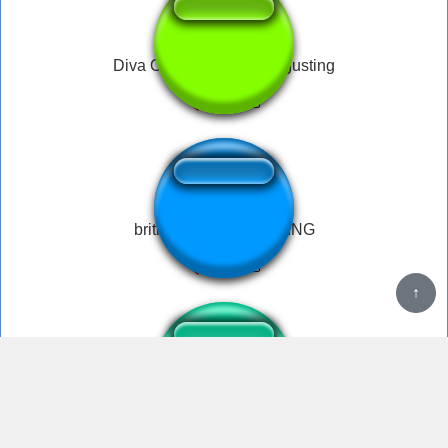
Diva Overwatch Fart disgusting
british lady DISGUSTING
↑
Disgusting Black Creatures, Get Outta My Sight