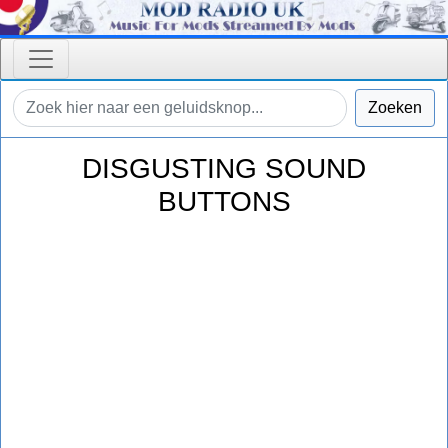
Zoeken
DISGUSTING SOUND
BUTTONS