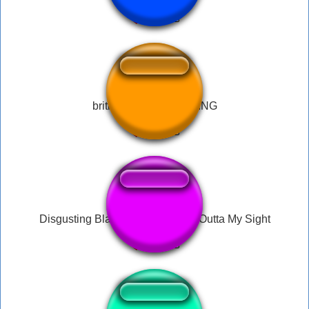
british lady DISGUSTING
Disgusting Black Creatures, Get Outta My Sight