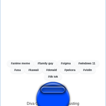
#anime meme
#family guy
#sigma
#windows 11
#usa
#kawaii
#donald
#pekora
#violin
#tik tok
Diva Overwatch Fart disgusting