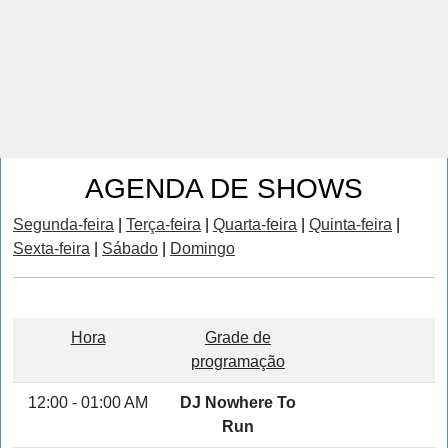
AGENDA DE SHOWS
Segunda-feira
|
Terça-feira
|
Quarta-feira
|
Quinta-feira
|
Sexta-feira
|
Sábado
|
Domingo
Hora
Grade de
programação
12:00 - 01:00 AM
DJ Nowhere To
Run