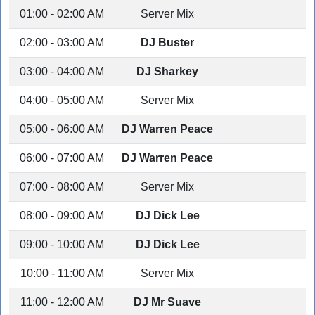
01:00 - 02:00 AM
Server Mix
02:00 - 03:00 AM
DJ Buster
03:00 - 04:00 AM
DJ Sharkey
04:00 - 05:00 AM
Server Mix
05:00 - 06:00 AM
DJ Warren Peace
06:00 - 07:00 AM
DJ Warren Peace
07:00 - 08:00 AM
Server Mix
08:00 - 09:00 AM
DJ Dick Lee
09:00 - 10:00 AM
DJ Dick Lee
10:00 - 11:00 AM
Server Mix
11:00 - 12:00 AM
DJ Mr Suave