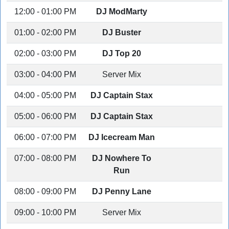
12:00 - 01:00 PM
DJ ModMarty
01:00 - 02:00 PM
DJ Buster
02:00 - 03:00 PM
DJ Top 20
03:00 - 04:00 PM
Server Mix
04:00 - 05:00 PM
DJ Captain Stax
05:00 - 06:00 PM
DJ Captain Stax
06:00 - 07:00 PM
DJ Icecream Man
07:00 - 08:00 PM
DJ Nowhere To
Run
08:00 - 09:00 PM
DJ Penny Lane
09:00 - 10:00 PM
Server Mix