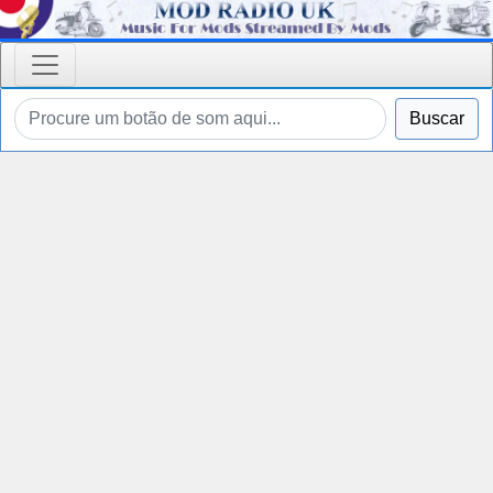
Buscar