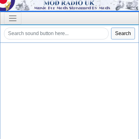
Search