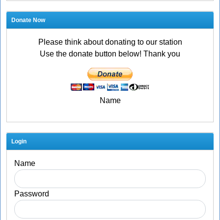
Donate Now
Please think about donating to our station
Use the donate button below! Thank you
Name
Login
Name
Password