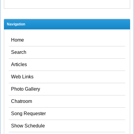
Navigation
Home
Search
Articles
Web Links
Photo Gallery
Chatroom
Song Requester
Show Schedule