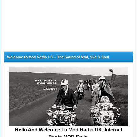
Welcome to Mod Radio UK – The Sound of Mod, Ska & Soul
Hello And Welcome To Mod Radio UK, Internet