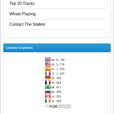
Top 20 Tracks
Whats Playing
Contact The Station
Listener Countries