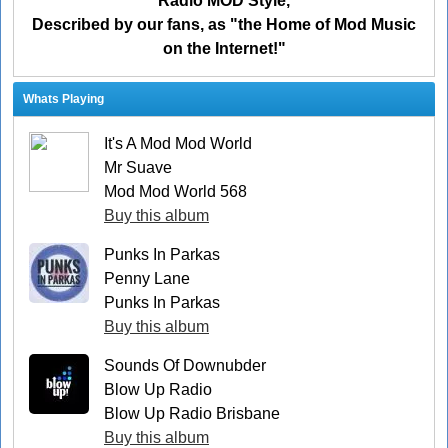
Radio MOD Style,
Described by our fans, as "the Home of Mod Music
on the Internet!"
Whats Playing
It's A Mod Mod World
Mr Suave
Mod Mod World 568
Buy this album
Punks In Parkas
Penny Lane
Punks In Parkas
Buy this album
Sounds Of Downubder
Blow Up Radio
Blow Up Radio Brisbane
Buy this album