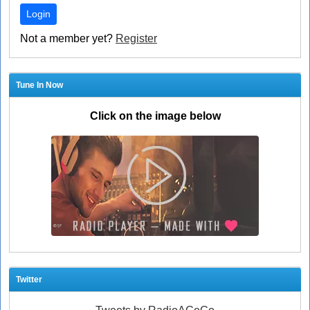
Login
Not a member yet?
Register
Tune In Now
Click on the image below
Twitter