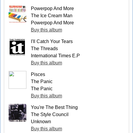
Powerpop And More
The Ice Cream Man
Powerpop And More
Buy this album
I'll Catch Your Tears
The Threads
International Times E.P
Buy this album
Pisces
The Panic
The Panic
Buy this album
You're The Best Thing
The Style Council
Unknown
Buy this album