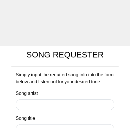
SONG REQUESTER
Simply input the required song info into the form
below and listen out for your desired tune.
Song artist
Song title