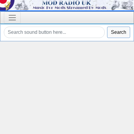
Search