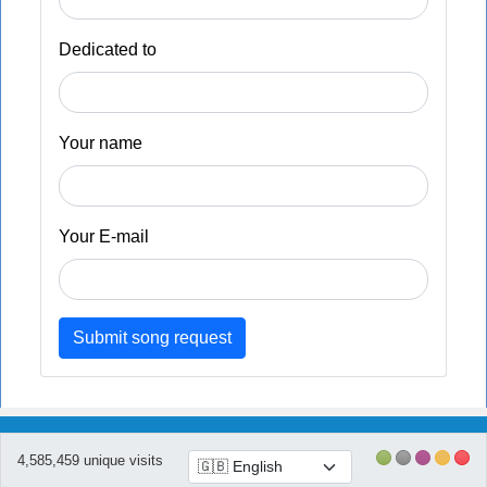
Dedicated to
Your name
Your E-mail
Submit song request
4,585,459 unique visits