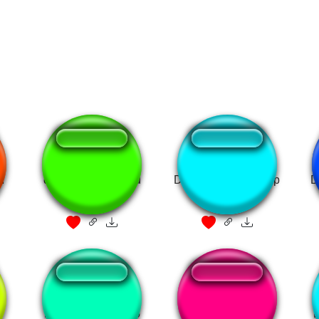
I
donald trump - died
Donald Duck shut up
D
like a dog
Pato Donald Bravo
DONALD DUCK!!!