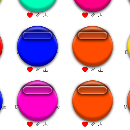
y
who built the cages-
donald duck extra
El
Donald Trump
scene
ngo
Donald Trump - Made
Mcdonalds Drip
Mc
in China