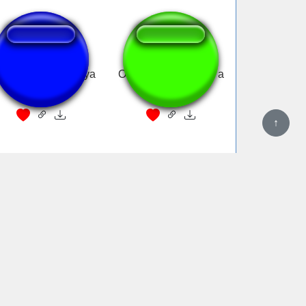
immy ay shimmy ya
Old MacDonald had a
(Mcdonalds)
farm...
↑