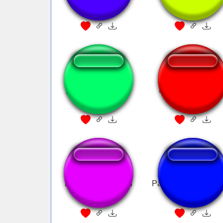
peter griffin donald
Donald Duck angr
trump
Donald Trump fired
Pato Donald Flame