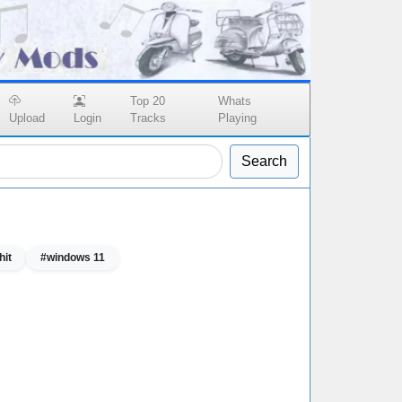
Top 20
Whats
Upload
Login
Tracks
Playing
Search
hit
#windows 11