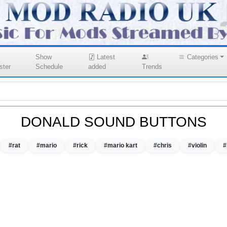
Show
Latest
Categories
ster
Schedule
added
Trends
DONALD SOUND BUTTONS
#rat
#mario
#rick
#mario kart
#chris
#violin
#