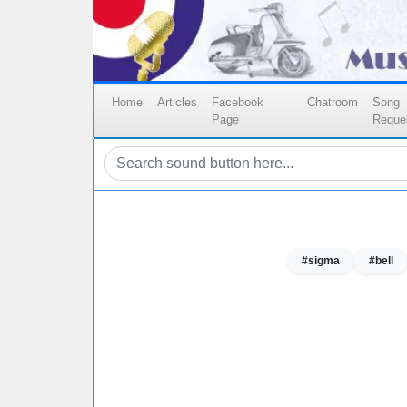
Home
Articles
Facebook
Chatroom
Song
Page
Reque
#sigma
#bell