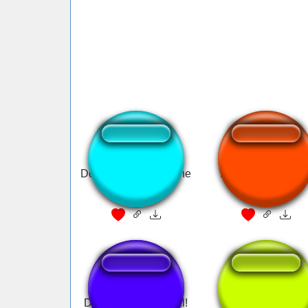
Donald Trump I am the
Donald Trump: FB
chosen one
Lies
Donald Trump: In jail!
Donald Drug