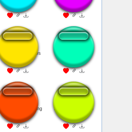
duck
this
 Pato Donald tienes
Donald Duck
un mensaje
donalds theme song
Mcdonald's whistle