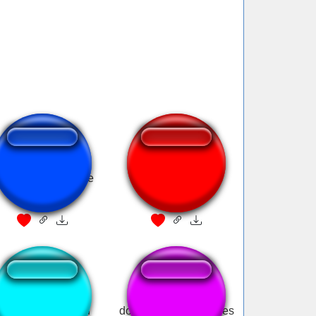
onald Trump: Fake
Donald Duck feels
news
disgusted
Bloodborne donald
donald trump approves