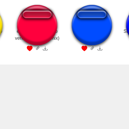
le
en el Mcdonald's no
McDonald's Jingle
Sh
venden donas (remix)