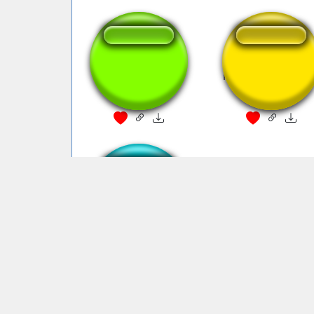
mcdonalds
McDonalds Whist
McDonalds Beeping
Sound