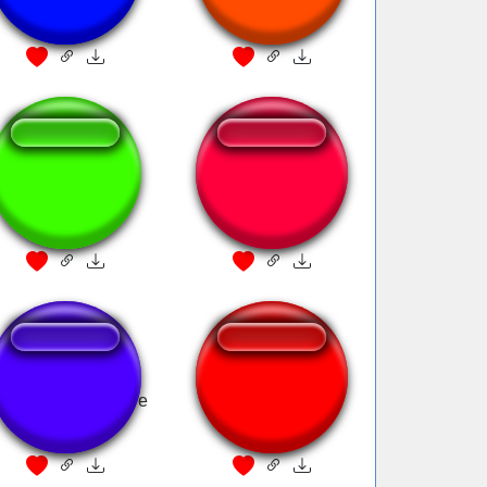
Fanfare
Victory Fanfare
ACNH Fanfare
olden Sun Treasure
Mario Flag