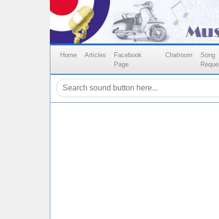
Home
Articles
Facebook
Chatroom
Song
Page
Reque