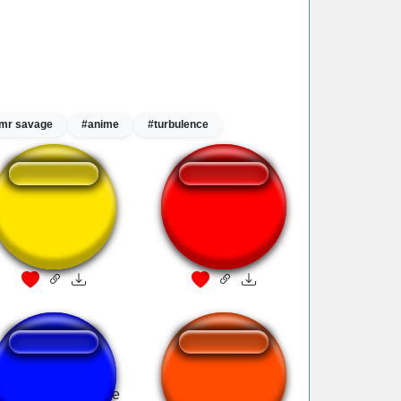
mr savage
#anime
#turbulence
Item fanfare
Fanfare
F7R Barret Fanfare
Star Fox SSBB