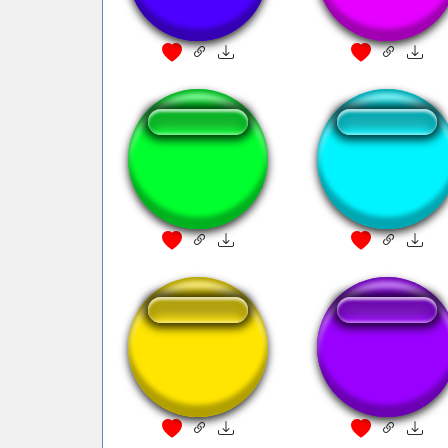
Fanfare
Pokémon catching
20th Century Fo
fanfare
Fanfare
Mando Fanfare
Chrono Trigger
Fanfare2