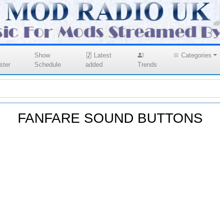
Show
Latest
Categories
ster
Schedule
added
Trends
FANFARE SOUND BUTTONS