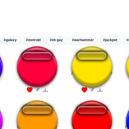
#galaxy
#metroid
#im gay
#warhammer
#jackpot
#
Metroid Prime Item
zelda tp item fanfare
Fanfare
Gameshow Fanfare
Dragon's Dogma
F