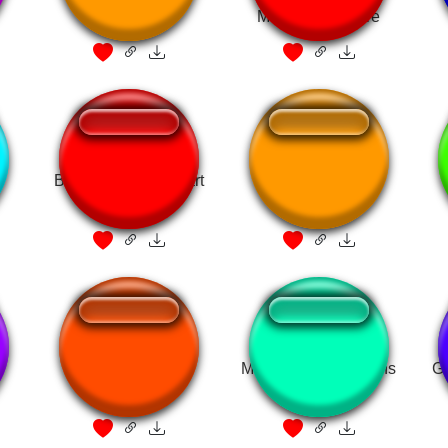
Miniboss Fanfare
x
BotW - Fanfare Heart
Fubuki FF fanfare
Container
Sonic 3
Magikarp Jump Coins
G