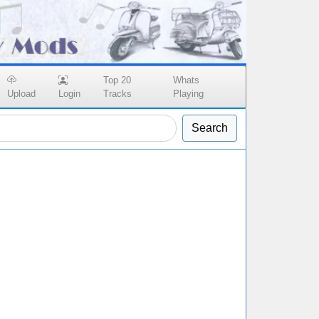
Top 20
Whats
Upload
Login
Tracks
Playing
Search