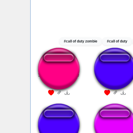
#call of duty zombie
#call of duty
Samus appearance
FF VI Fanfare
fanfare(snes)
Lucky Channel
ff7 fanfare