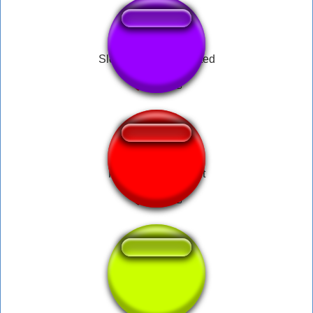
Sleep fart bass boosted
Farnsworth - Planet
loud shit fart sfx