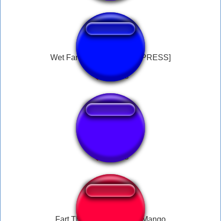
Wet Fart Button [DO NOT PRESS]
Dreamybull fart 2
Fart Then Moan.mp3 By Mango