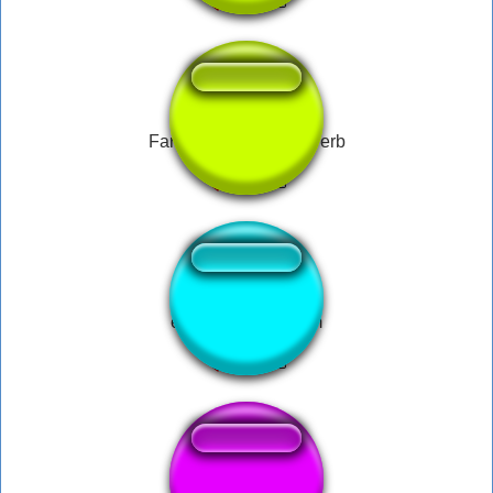
Fart Sound Effect Reverb
epic farting fart teim