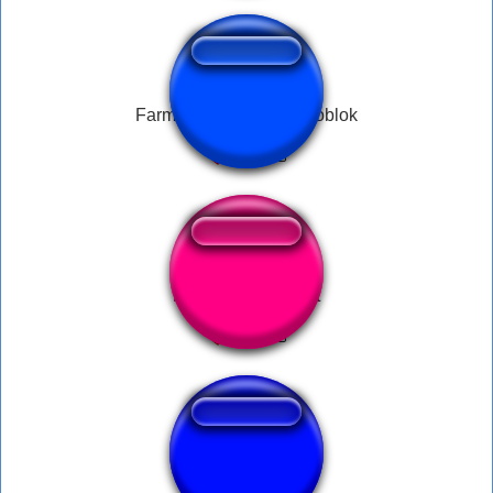
Farming terus sampe goblok
Nerf This Slap Fart
Oh No Fart