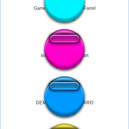
Game of Thrones - Sirio Farrel
long wet smelly ass fart
DEMAIS - RODRIGO FARO