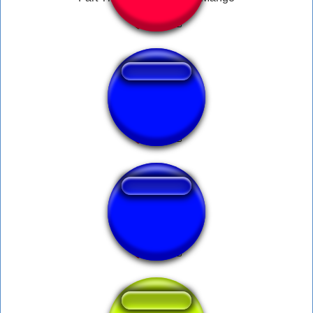
↑
long fart douglas!!
Squeaky Fart