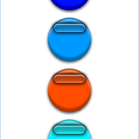
Welfare Office
Fart Button