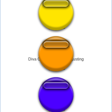
FARTsr
Diva Overwatch Fart disgusting
FF VI Fanfare