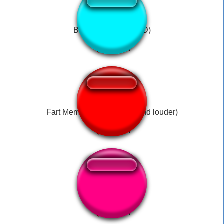
BRAIN FART (LOUD)
Fart Meme Sound (Better and louder)
19 brain fart