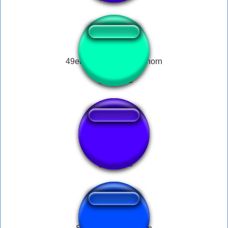
49ers Touchdown Foghorn
Foghorn aymen
Spunch bop Foghorn