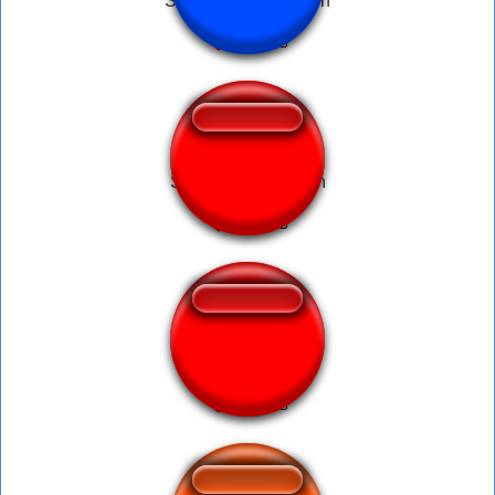
Spongebob foghorn
Foghorn
49ers Touchdown Foghorn