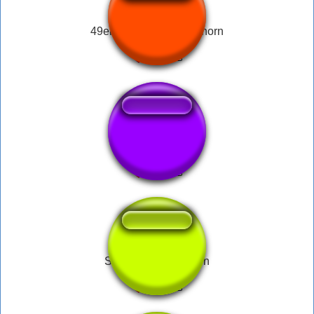
↑
Foghorn aymen
Spunch bop Foghorn
Spongebob foghorn