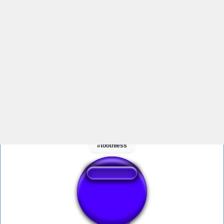
FOGHORN SOUND BUTTONS
#liar
#ps2
#tetris
#aku sayang
#dragon roar
#clown horn
#jonkler
#turtle
#happy wheels
#toothless
Foghorn