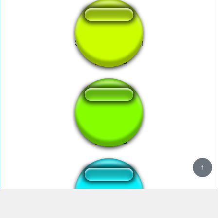
Foghorn
49ers Touchdown Foghorn