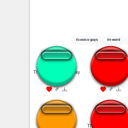
#costco guys
#n word
That sounds a little gay
Hah Gay
halo meme
Ha Gayyy!!! Sound
That sounds a little