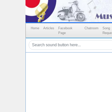
Home
Articles
Facebook
Chatroom
Song
Page
Reque