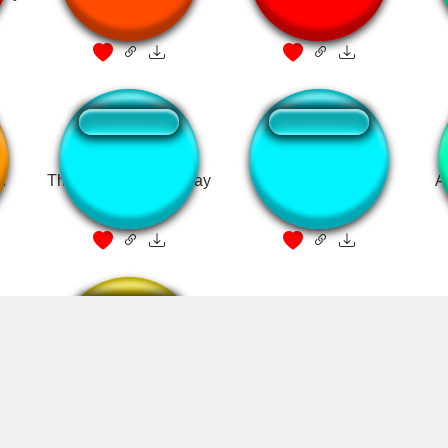
d
That sounds a little gay
Hah Gay
A
halo meme
Ha Gayyy!!! Sound
from Adne