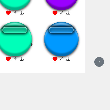
lvin hates theodore
KAWAII,SUGOI !!!
↑