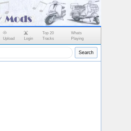
Top 20
Whats
Upload
Login
Tracks
Playing
Search