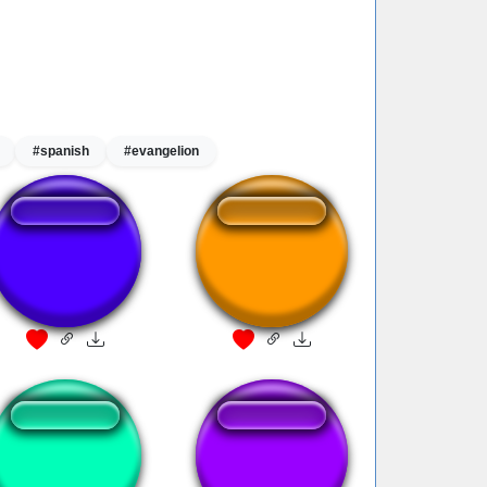
#spanish
#evangelion
Ha !! GAYYY
Ha Gaaaayyyy
KAWAII,SUGOI !!!
Ha !! GAYYY