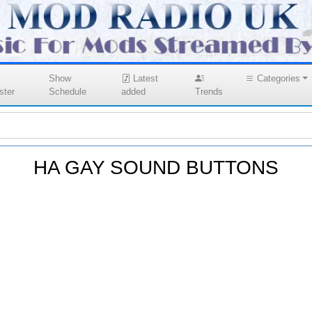
Show
Latest
Categories
ster
Schedule
added
Trends
HA GAY SOUND BUTTONS