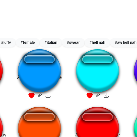
#luffy
#female
#italian
#swear
#hell nah
#aw hell nah
Alvin hates theodore
KAWAII,SUGOI !!!
 gay
Hah Gay
Alvin hates theodore