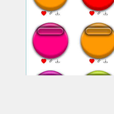
from Adne
halo meme
Ha Gaaaayyyy
Ha Gayyy!!! Soun
from Adne
Ha !! GAYYY
Ha Gaaaayyyy