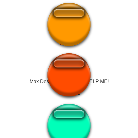
I'm dying help me
Max Design Pro WHAT?! HELP ME!