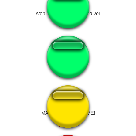
stop it, get some help med vol
what? help me!
MAHORAGA, HELP ME!