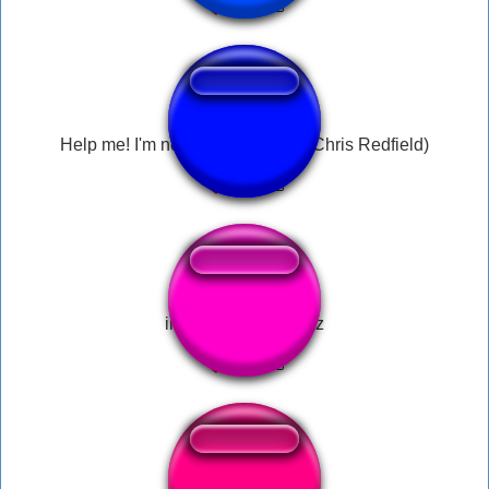
Help me! I'm not gonna make it! (Chris Redfield)
im dying help me plz