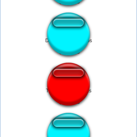
Dedede Bag of Chips
Trump Call Russians