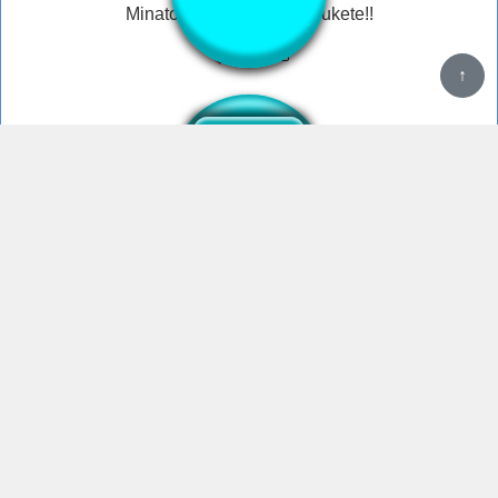
Minato Aqua - dareka tasukete!!
Help save me help
HELP HELP ME tiktok meme