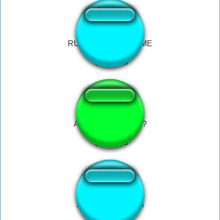
RUN AHHH HELPP ME
Are ya winning, son?
Mahoraga summon