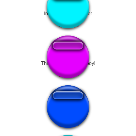
Indian under the water
Thats my boy! Nomy boy!
Ah, Hello Gordon!