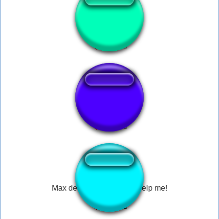
help me omg
help me!
Max design pro - What? Help me!