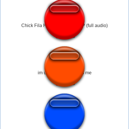
Chick Fila HELP ME HELLLLP (full audio)
im underwater pls help me
help me leon