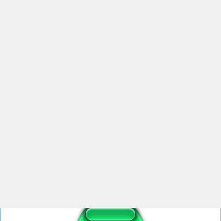
Chick Fila HELP ME HELLLLP (just help)
Help Me Mahoraga
Amy rose help me