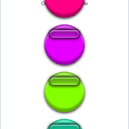
Ouch Mommy Help Me
im dying help me
Please Help Me...