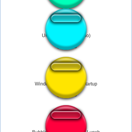
Under the water (Hello)
Windows Server 2003 Startup