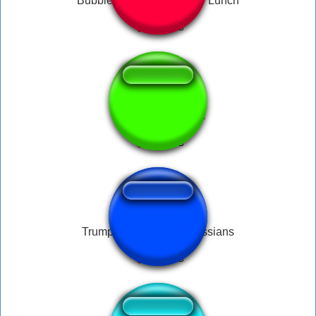
Bubble Guppies Time For Lunch
↑
discord nofications
Trump Let me call the russians