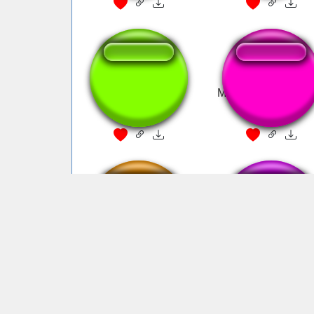
flapjacks laugh
Micheal Jackson 
michael jackson
HEHE MICHAE
HIHIHI
JACKSON!!!!