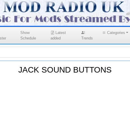
Show
Latest
Categories
ster
Schedule
added
Trends
JACK SOUND BUTTONS