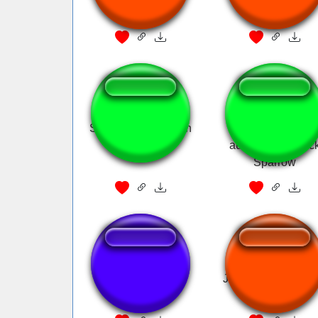
- Borderla
Shaq Jack o' lantern
Ce que tu dis n'a
aucun sens - Jac
Sparrow
up your ass - jack
Jack Pot Family G
black