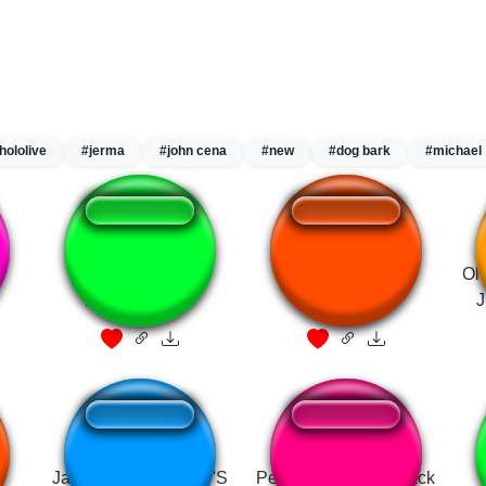
hololive
#jerma
#john cena
#new
#dog bark
#michael
PEGA O JACK
jack blak
Olh
ESTOURADO
J
Jack Harlow - WHAT'S
Peaches by Jack Black