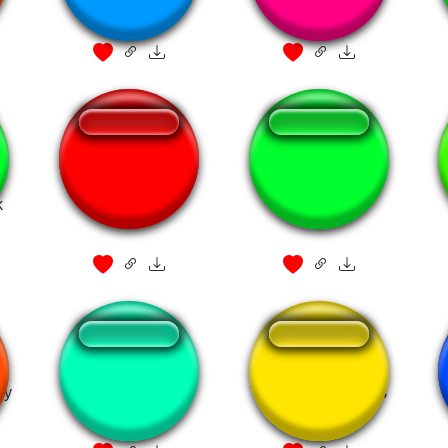
POPPIN
Father Jack
Jack Scare
k
uy
Dig It- Jack Black
Travis Scott Cactus
Jack Lit