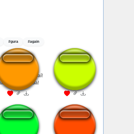
#gura
#again
a o Jack aí!Junta aí!
PegaO jack
unta aí, rapaziada!
PEGA O JACK
fnaf jack in a box