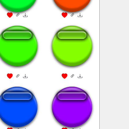
Jack Sparrow
Quagmire Jack the
Ripper Giggity
ketawa jack
Happy Gilmore -
Jackass