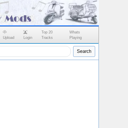
Top 20
Whats
Upload
Login
Tracks
Playing
Search