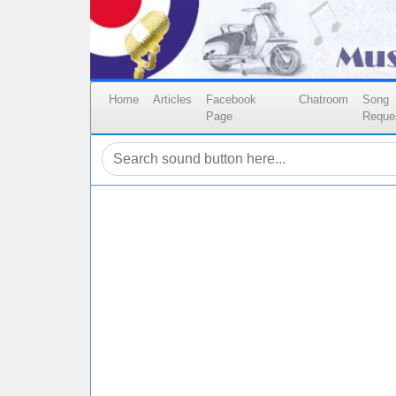
Home
Articles
Facebook
Chatroom
Song
Page
Reque