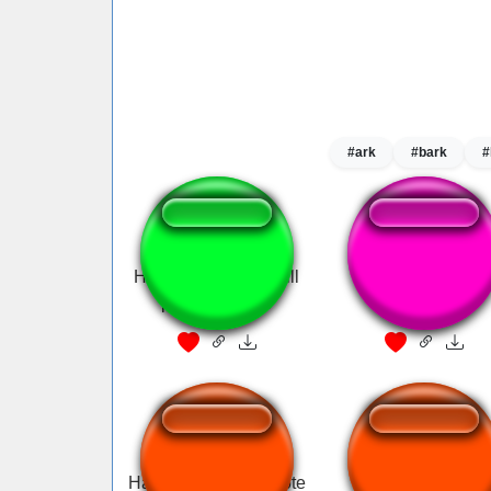
#ark
#bark
#
Handsome Jack i will
Jack doors
pay you to kys
Handsome Jack Quote
Samurai Jack