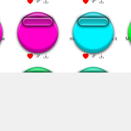
Pow
Jackass
michael jackson beat it
Mi
remix
L
Michael Jackson Au
Jackin Off