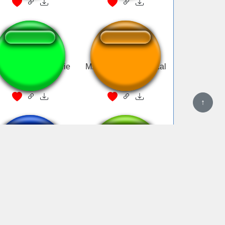
chael Jackson Billie
Michael Jackson vocal
Jean
↑
Jackass Theme
thanks for the sub,
jackass