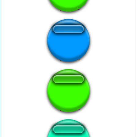
KITCHEN GUN
Kitchen gun bang