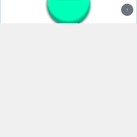
↑
KITCHEN GUN
Kitchen gun bang
KITCHEN GUN