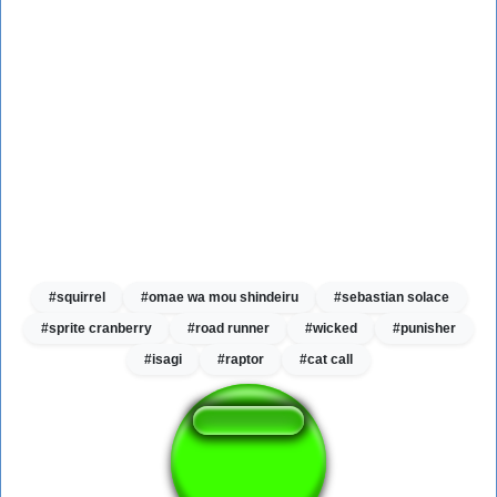
#squirrel
#omae wa mou shindeiru
#sebastian solace
#sprite cranberry
#road runner
#wicked
#punisher
#isagi
#raptor
#cat call
Kitchen gun bang