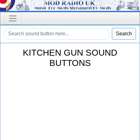
Search
KITCHEN GUN SOUND
BUTTONS