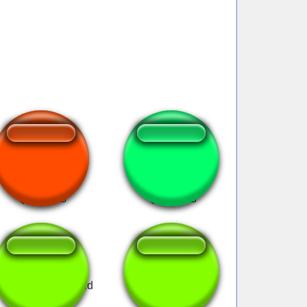
Bye bye mewing!
mewing
ewing meme sound
smth #90