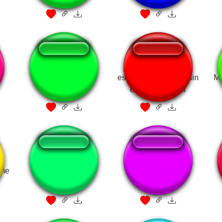
face ID
es confuso verdad? sin
Me
embargo skibidi
eme
Bye bye mewing!
mewing