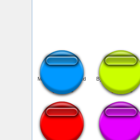
Mewing bass boosted
Bye Bye Mewing s
bye mewing
Bye bye mewing
reversed