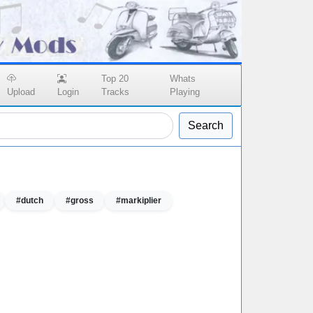
Top 20
Whats
Upload
Login
Tracks
Playing
Search
#dutch
#gross
#markiplier