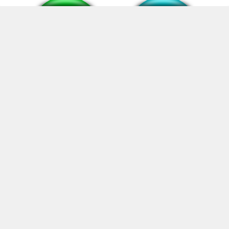
mewing meme sound
smth #90
sin