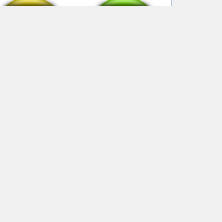
Bye bye v2
Bye bye clean