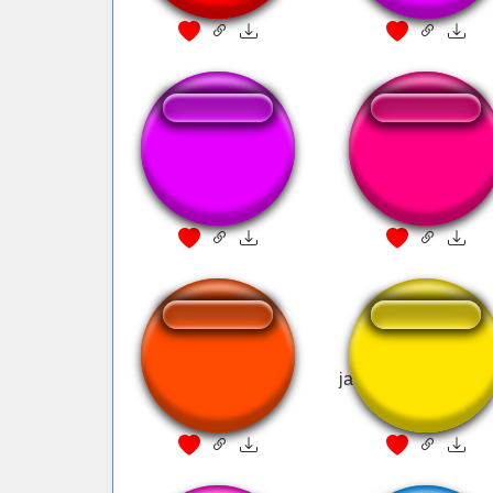
Bye bye v2
Bye bye clean
gojo goat mewing
jawline mewing m