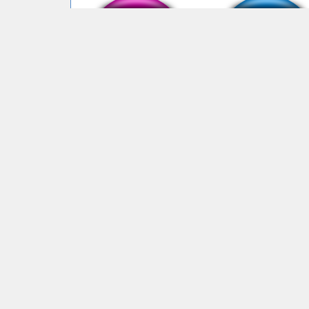
bye bye mewing
Im mewing
face ID
es confuso verdad? 
embargo skibidi
4,585,459 unique visits