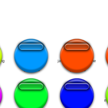
ong
gojo goat mewing
jawline mewing meme
bye bye mewing
Im mewing
m