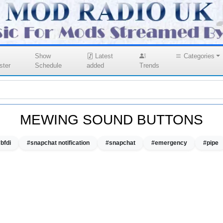
Show
Latest
Categories
ster
Schedule
added
Trends
MEWING SOUND BUTTONS
bfdi
#snapchat notification
#snapchat
#emergency
#pipe