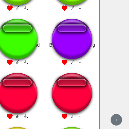
wing bass boosted
Bye Bye Mewing song
bye mewing
Bye bye mewing
reversed
↑