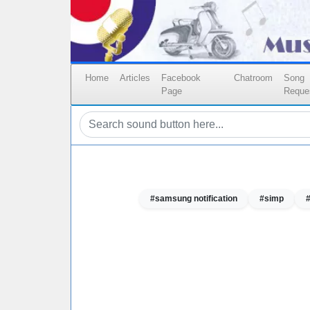
Home
Articles
Facebook
Chatroom
Song
Page
Reque
#samsung notification
#simp
#