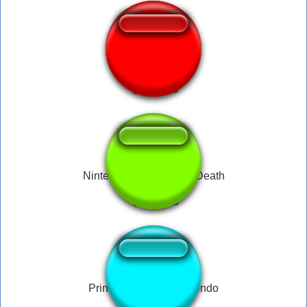
Nintendo 64
Nintendo Wii Sound of Death
Princess Peach - Nintendo