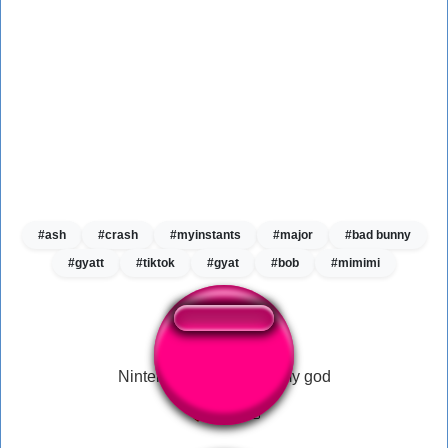
#ash
#crash
#myinstants
#major
#bad bunny
#gyatt
#tiktok
#gyat
#bob
#mimimi
Nintendo sixty four Oh my god