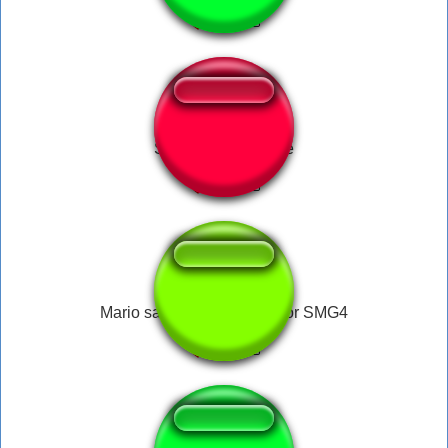
SSBB - Main theme
Mario says nobody cares for SMG4