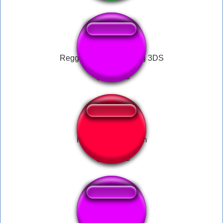
Reggie Animal Crossing 3DS
Horrorboros scream
Wii Menu Music