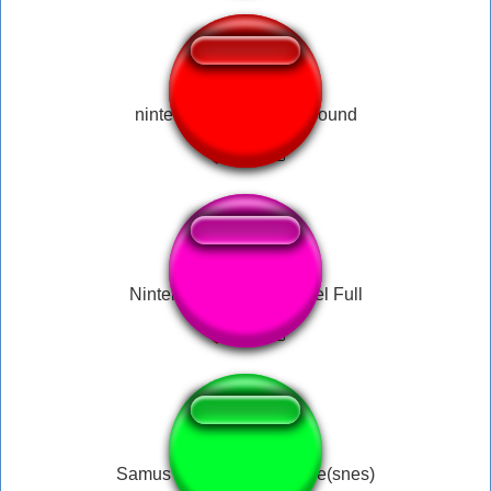
nintendo switch home sound
Nintendo Wii Mii Channel Full
Samus appearance fanfare(snes)