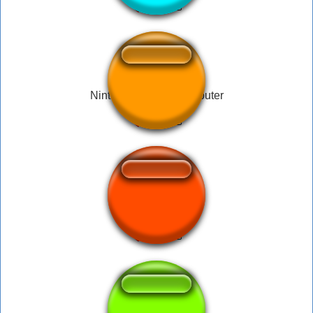
Nintendo Family Computer
Nintendo