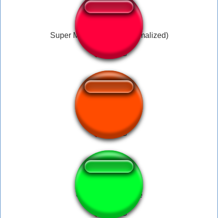
Super Mario Beedoo (Normalized)
Pictochat Join
Clu Clu Land - Title