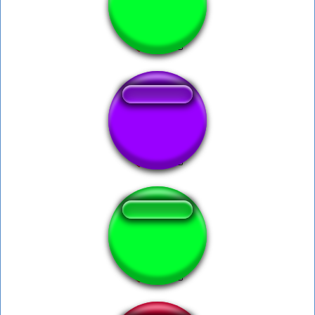
Obese - Wii Fit
SSB 3 2 1 GO!
boo mario 64