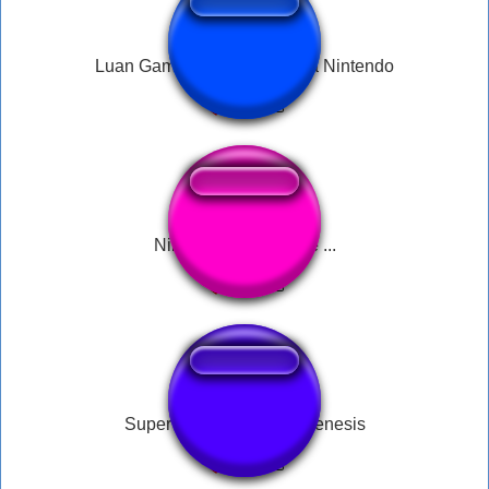
Luan Gameplays Puto com a Nintendo
Nintendo GameCube ...
Super Nintendo, Sega Genesis