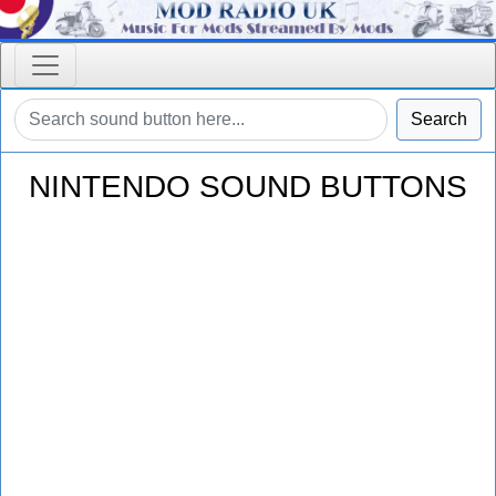
Search
NINTENDO SOUND BUTTONS