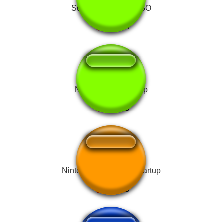
Super Nintendo LOGO
Nintendo DS Startup
Nintendo Game Boy Startup