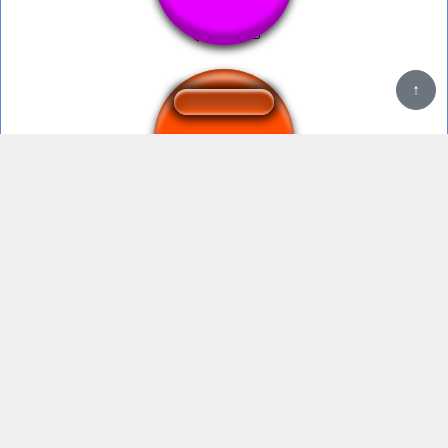
↑
Welcome to Mario Kart! - Luigi-Saucer
Mii Channel Music