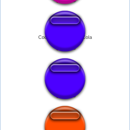
Cod Zombies Speed Cola
yipee tbh