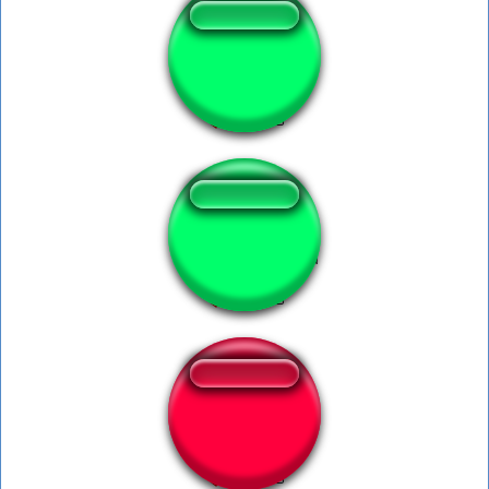
Speed barking
Talking Benxspeed
speed bost lucio