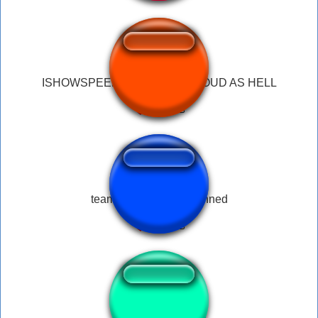
ISHOWSPEED SCREAMING LOUD AS HELL
teamspeek you are banned
IshowspeedNwerd