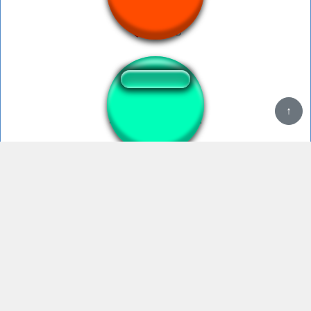
Speed
turkish song speed
Banana Peel Slip