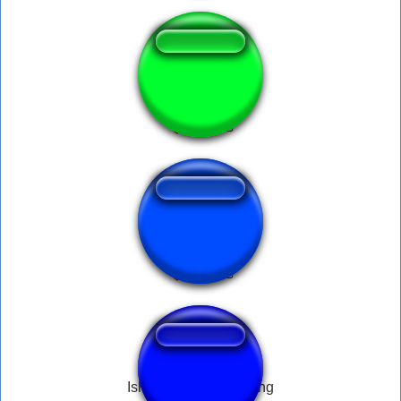
Car Speeding
YIPEEEE meme
Ishowspeed screaming