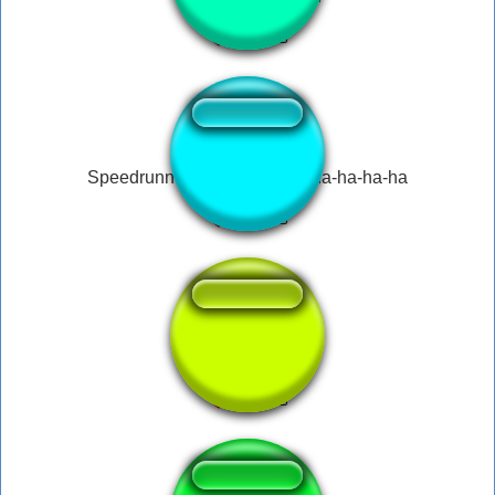
↑
Speedrunner Mario yaho-ya-ha-ha-ha-ha
peeing