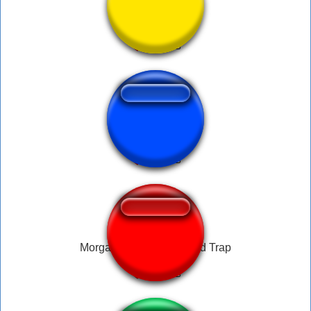
Talmo speedup
Erwin Speech
Morgan Freeman - Speed Trap