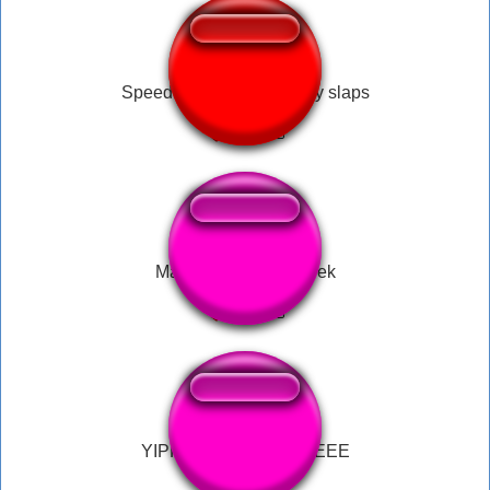
Speedrunner Mario's juicy slaps
Mario.Game.Over.Peek
YIPPEEEEEEEEEEEEEE