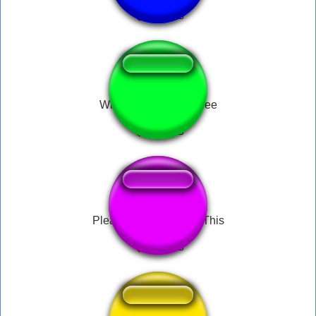
Wind Waker Get Rupee
Please Speed I Need This