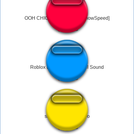
OOH CHICA I MISS YOU [IShowSpeed]
Roblox Doors Banana Peel Sound
sapeee - el bananero