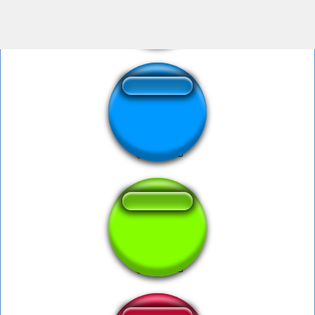
pee YEW
Pee Sound
YIPPEE sena