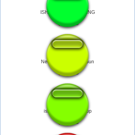
ISHOWSPEED SINGING
Need for Speed Top Gun
ishowspeed world cup