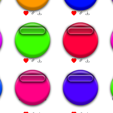
Pirates
Kuledud3 WITH
PIRATES
Pirates of the
THERE BE
Caribbean intro
TREASURE