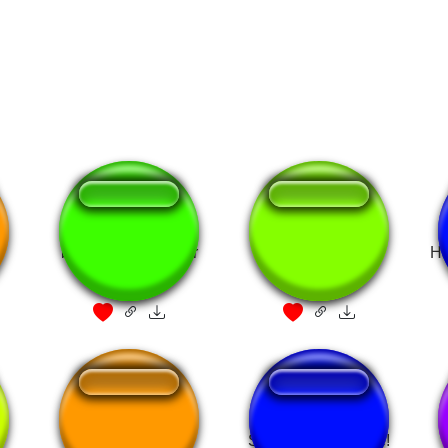
best pirate i've ever
Best Pirate
Ha
seen
You are a Pirate
So, you are a pirate!