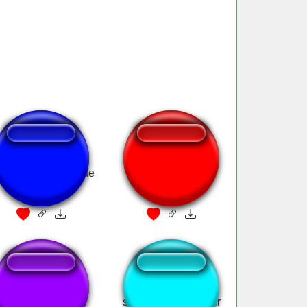
ppy Birthday Pirate
Yo Ho Pirate Song
Style
argh pirate
smelly pirate hooker