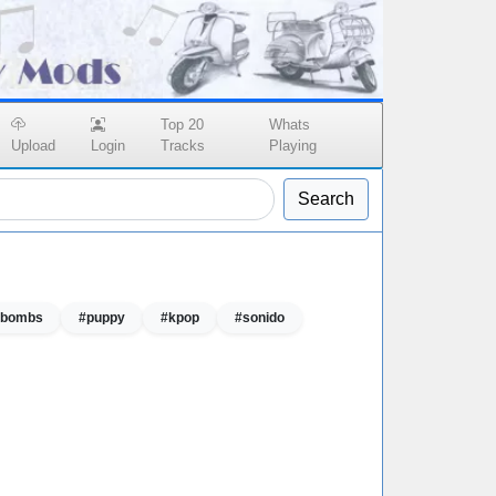
Top 20
Whats
Upload
Login
Tracks
Playing
Search
r bombs
#puppy
#kpop
#sonido