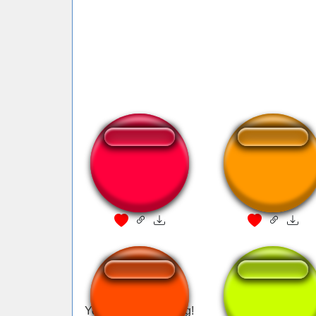
you art a pirate
Kuledud3 I'M A
PIRATE
You are a pirate song!
pirate call