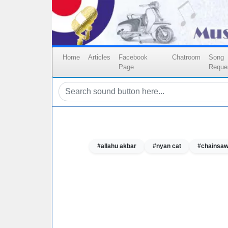
Home
Articles
Facebook
Chatroom
Song
Page
Reque
#allahu akbar
#nyan cat
#chainsa