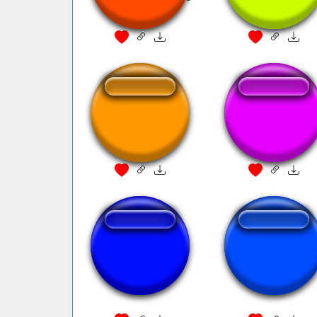
^0^
piratesub
pirates ona boat
piratas do caribe
Thats Not Good
vinheta
Enough