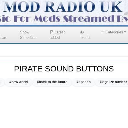
Show
Latest
Categories
ster
Schedule
added
Trends
PIRATE SOUND BUTTONS
w
#new world
#back to the future
#speech
#legalize nuclea