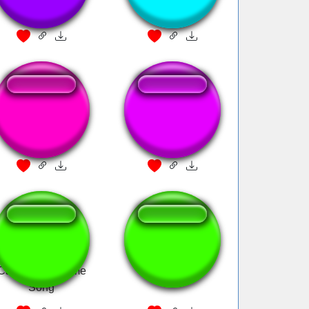
Pirates Of The
ARRR PIRATES
Carribian
Pirates Of The
lol limewire
Caribbean Theme
Song