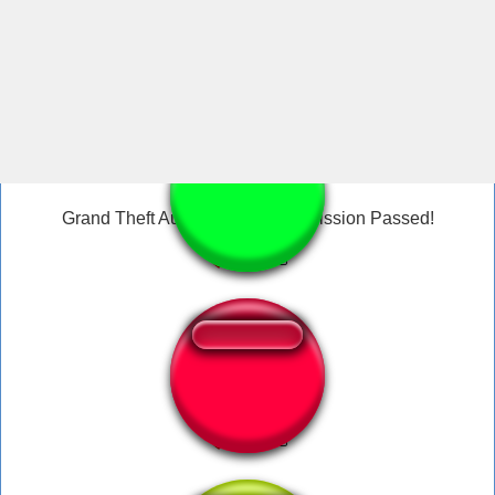
GTA San Andreas Cj On Fire Sound
Grand Theft Auto San Andreas Mission Passed!
San Andreas