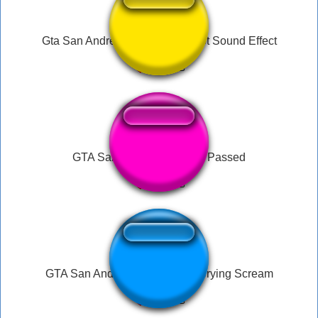
Gta San Andreas Pistol Gun Shot Sound Effect
GTA San Andreas Mission Passed
GTA San Andreas Male Panic Crying Scream