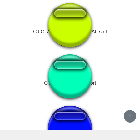
CJ GTA San Andreas / SA Ah shit
GTA San Andreas short
gta san andreasss