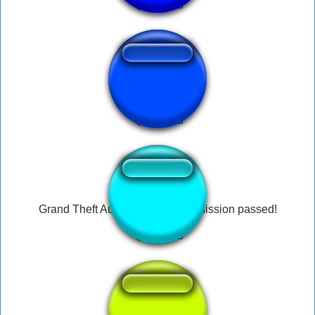
ph san andreas
↑
Grand Theft Auto: San Andreas Mission passed!