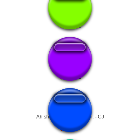
big smoke's order
Gta Menu
Ah shit, here we go again. - CJ