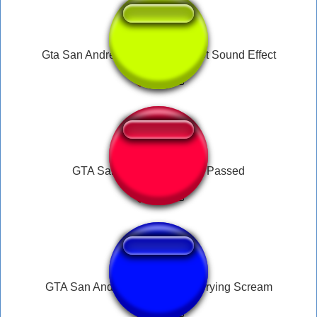
Gta San Andreas Pistol Gun Shot Sound Effect
GTA San Andreas Mission Passed
GTA San Andreas Male Panic Crying Scream