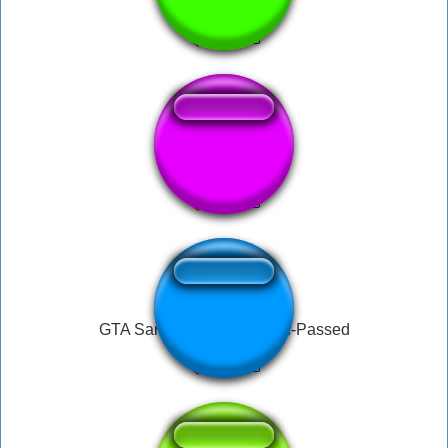
gta san andreasss
sanandreas
GTA SannAndreas Mission-Passed