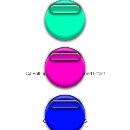
Big Smoke Order
CJ Falling Ah Motherfuck Sound Effect
GTA SAN ANDREAS