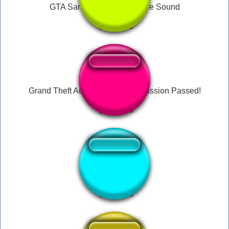
GTA San Andreas Cj On Fire Sound
Grand Theft Auto San Andreas Mission Passed!
San Andreas