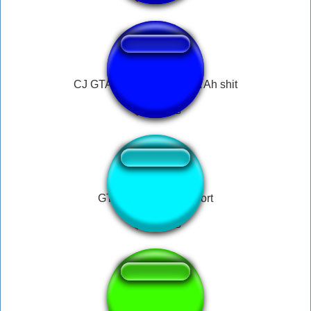
CJ GTA San Andreas / SA Ah shit
GTA San Andreas short