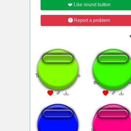
❤️ Like sound button
Report a problem
Top Gear Theme Intro
Dave Chappelle 
thank god for covi
EEEPA!
Stop it Get some h