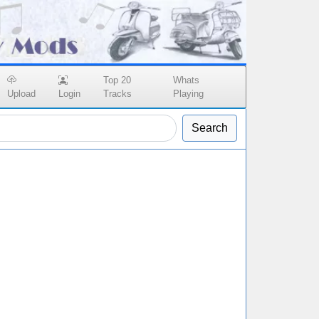
Top 20
Whats
Upload
Login
Tracks
Playing
Search
n