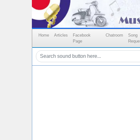
Home
Articles
Facebook
Chatroom
Song
Page
Reque