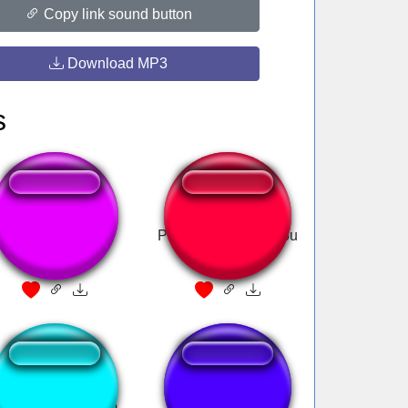
Copy link sound button
Download MP3
s
Oooweee
Patrick Star I love you
ch stinke (deutsch)
Buzzer Sound