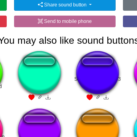
Share sound button
Send to mobile phone
You may also like sound button
-
pudrete
SOM DE GRITO.mp3
d
elp
I Must Break You
GLEB
I