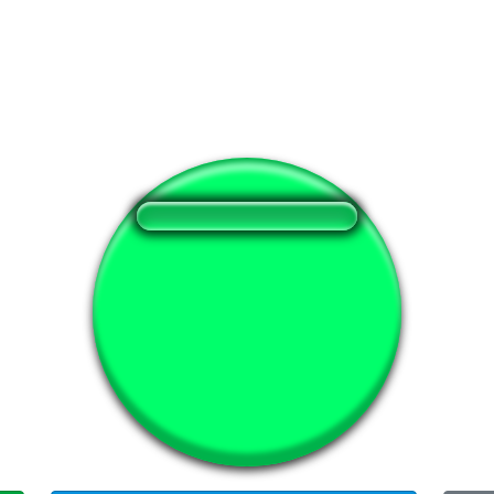
❤️
383
users liked this sound button
🔊
597 users listened this sound button
👁️
2229 users viewed this sound button
#api
#pa