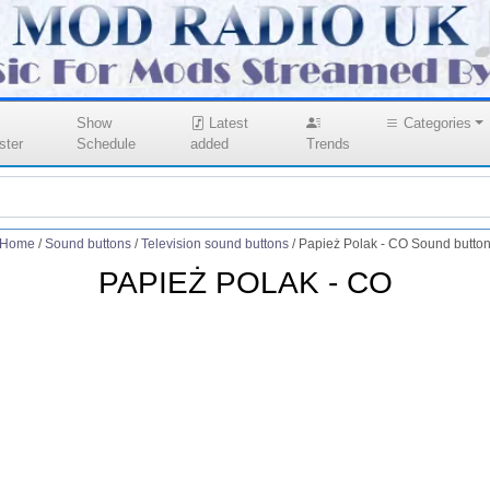
Show
Latest
Categories
ster
Schedule
added
Trends
Home
/
Sound buttons
/
Television sound buttons
/
Papież Polak - CO Sound butto
PAPIEŻ POLAK - CO