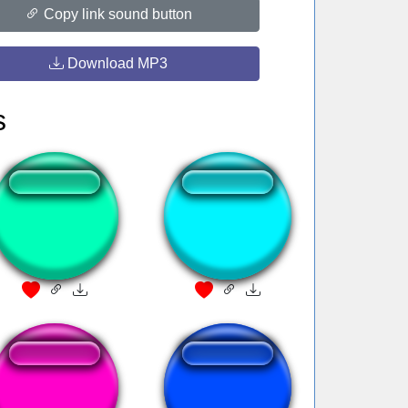
Copy link sound button
Download MP3
s
gif follow
rafonix drzwi
welcome to gulag
Hey Boy