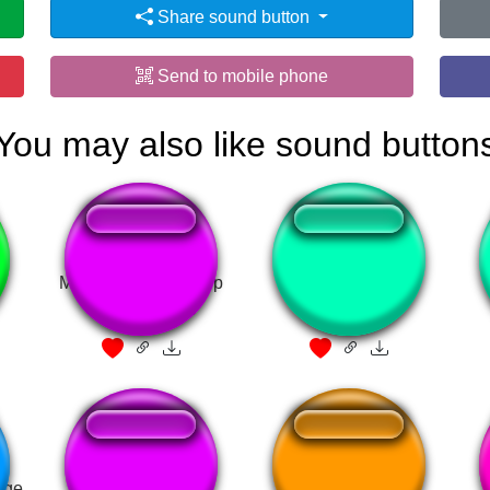
Share sound button
Send to mobile phone
You may also like sound button
Mushy Mushy - Deep
Bullshit (Trump)
Rock Galactic
rge
LIMBUS
Voldemort Laugh 2