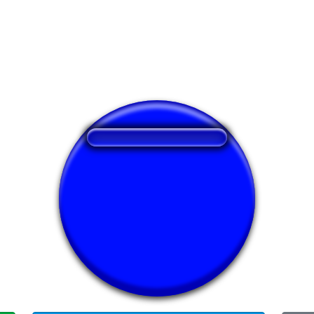
❤️
276
users liked this sound button
🔊
603 users listened this sound button
👁️
2198 users viewed this sound button
#op
#ringtone