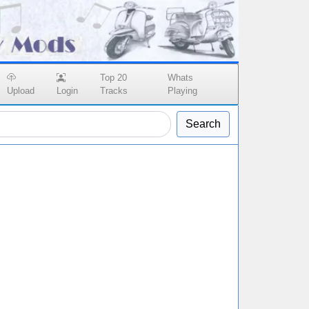
Top 20
Whats
Upload
Login
Tracks
Playing
Search