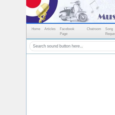
Home
Articles
Facebook
Chatroom
Song
Page
Reque