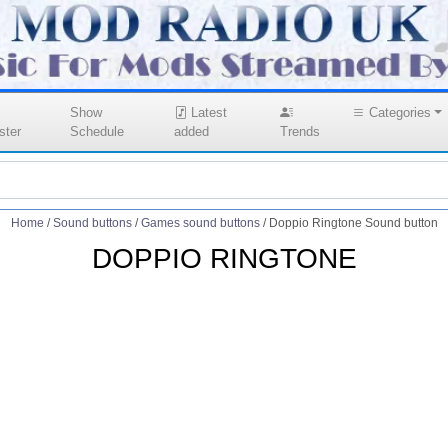
Show
Latest
Categories
ster
Schedule
added
Trends
Home
/
Sound buttons
/
Games sound buttons
/
Doppio Ringtone Sound button
DOPPIO RINGTONE