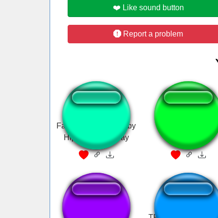
❤️ Like sound button
Report a problem
Fart sound for the baby
Silbido coqueto
Hippos in Hay Day
Epa Epa Epa
TF2 Demoman Cha