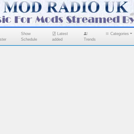
Show
Latest
Categories
ster
Schedule
added
Trends