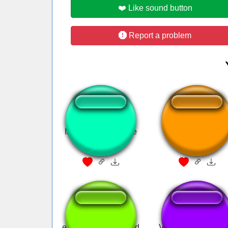
❤️ Like sound button
Report a problem
Inutilismo - Mas que
Horror game
Merda!
emmi sounds metroid
Valorant Chamber u