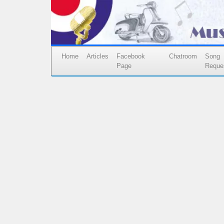
Home
Articles
Facebook
Chatroom
Song
Page
Reque