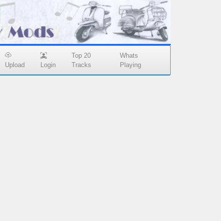
Top 20
Whats
Upload
Login
Tracks
Playing