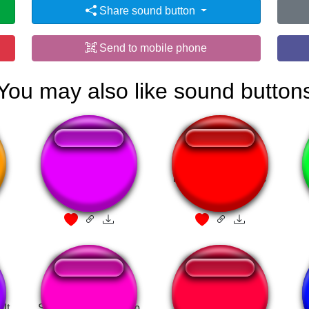
Share sound button
Send to mobile phone
You may also like sound button
Yoshi - Hellow
i need more bullets
lt
Skyrim Full Level Up
Vinder Buss(song)