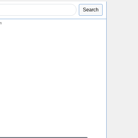
Search
on