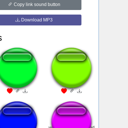
Copy link sound button
Download MP3
s
padres e hijos
1000-7?
EE-ONE-D
windows 7 error sound