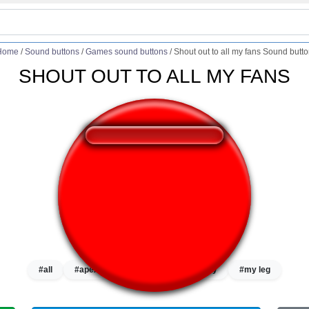
Home
/
Sound buttons
/
Games sound buttons
/
Shout out to all my fans Sound butt
SHOUT OUT TO ALL MY FANS
❤️
206
users liked this sound button
🔊
461 users listened this sound button
👁️
1714 users viewed this sound button
#all
#apex
#apex legends
#my
#my leg