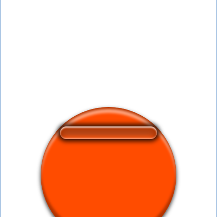
❤️
215
users liked this sound button
🔊
596 users listened this sound button
👁️
2151 users viewed this sound button