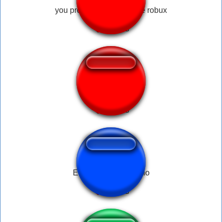
you promised my son free robux
Parou - Round 6
Ereignisreich - Hänno