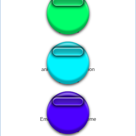
oi moa noite
ankara messi full version
Emotional Damage Meme