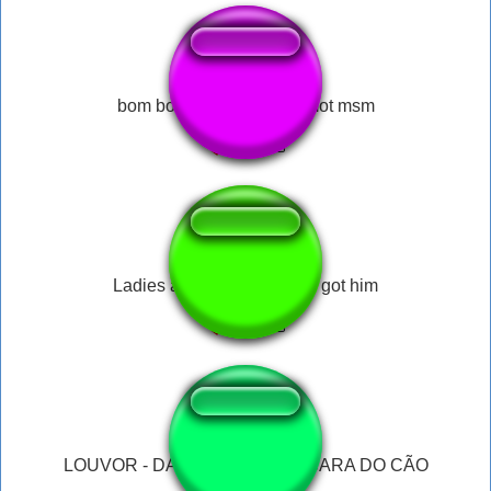
bom bombom bom mammot msm
Ladies and Gentlemen we got him
LOUVOR - DALE BICUDO NA CARA DO CÃO