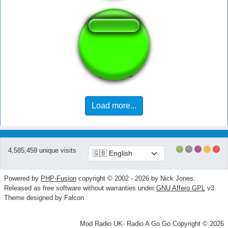
Ima banana
Load more...
4,585,459 unique visits
Powered by
PHP-Fusion
copyright © 2002 - 2026 by Nick Jones.
Released as free software without warranties under
GNU Affero GPL
v3.
Theme designed by Falcon
Mod Radio UK- Radio A Go Go Copyright © 2026