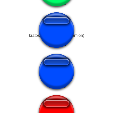
kratos falling meme (dream on)
Nokia Goodman