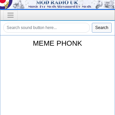
Search
MEME PHONK