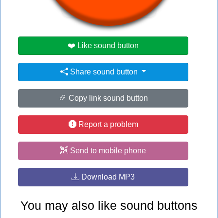
#honk
#ph
#phonk
❤️ Like sound button
Share sound button
Copy link sound button
Report a problem
Send to mobile phone
Download MP3
You may also like sound buttons