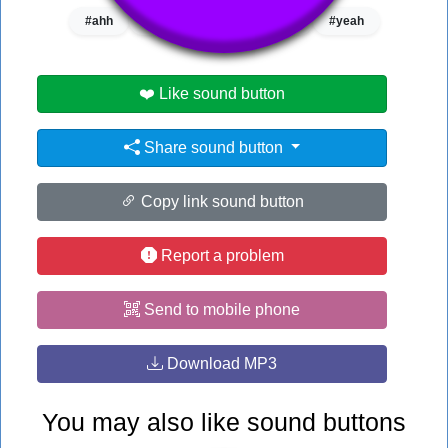
#ahh
#filthy frank
#oh yeah
#yeah
❤️ Like sound button
Share sound button
Copy link sound button
Report a problem
Send to mobile phone
Download MP3
You may also like sound buttons