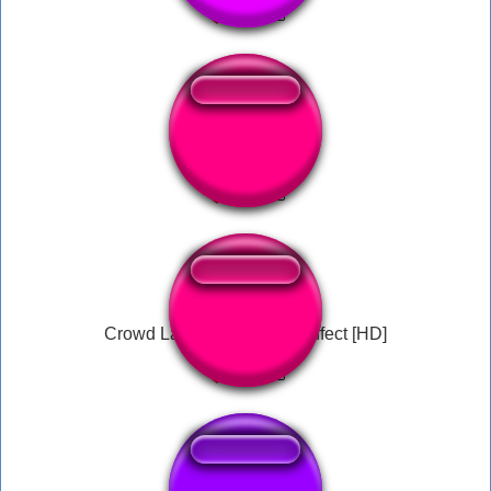
Lets game it out
Crowd Laughing - Sound Effect [HD]