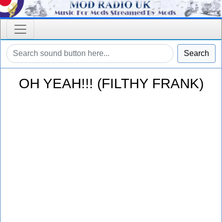
Search
OH YEAH!!! (FILTHY FRANK)