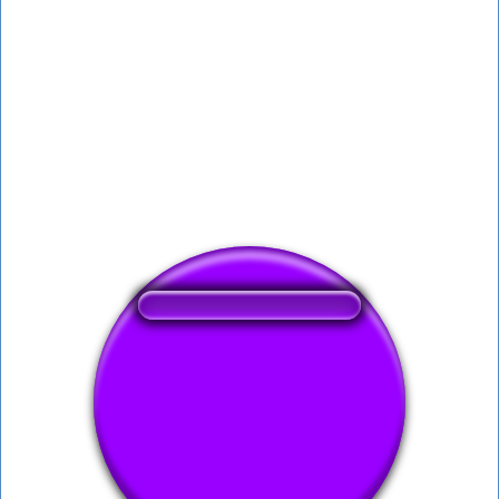
❤️
122
users liked this sound button
🔊
280 users listened this sound button
👁️
1114 users viewed this sound button