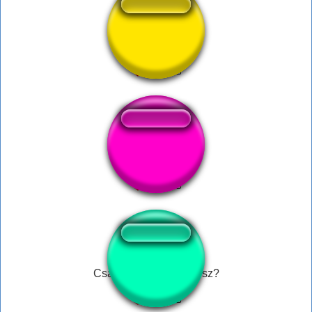
wappp
Tittymon
Csaknemegymercédesz?