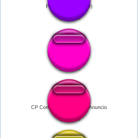
Pipi Kaka ( Bachelor)
SIUUUU 1
CP Comboios de portugal Anuncio