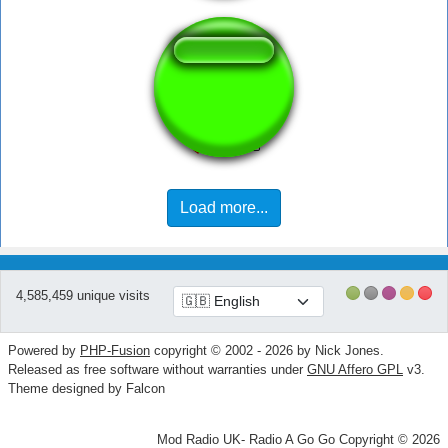
sin city rizz up
Load more...
4,585,459 unique visits
Powered by
PHP-Fusion
copyright © 2002 - 2026 by Nick Jones.
Released as free software without warranties under
GNU Affero GPL
v3.
Theme designed by Falcon
Mod Radio UK- Radio A Go Go Copyright © 2026