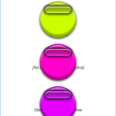
chato do crl dj8
¡No es tan caro! (J.I. Ospina)
Skibidi Toilet Will Be Mine