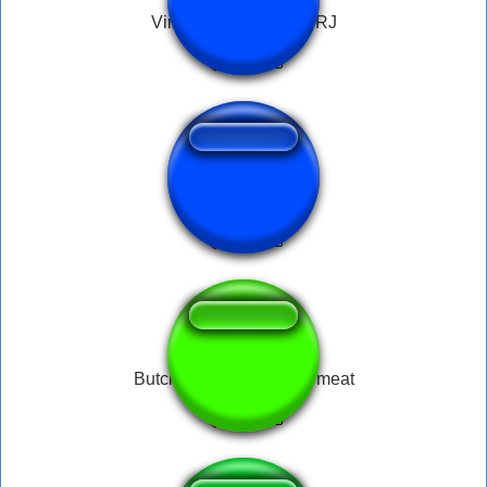
Vinheta Brasil Globo RJ
Rola Pra Mim
Butcher diablo 4 - fresh meat