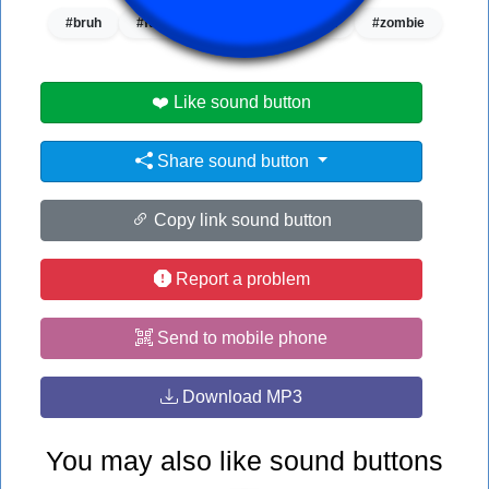
#bruh
#funny sound
#soundeffect
#zombie
❤️ Like sound button
Share sound button
Copy link sound button
Report a problem
Send to mobile phone
Download MP3
You may also like sound buttons