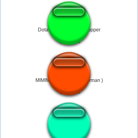
Dota - Pudge - Chin chopper
MIMIMI ( MortisBlade German )
FANTA GUEULE