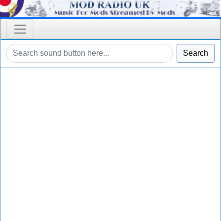
Search