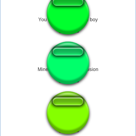
You are one stupid little boy
Minecraft: The big explosion
fbi open the doors