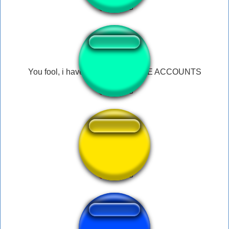
You fool, i have 70 ALTERNATIVE ACCOUNTS
Dogwater