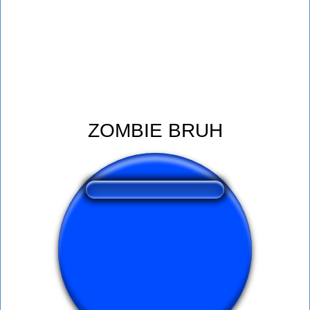
ZOMBIE BRUH
❤️
165
users liked this sound button
🔊
469 users listened this sound button
👁️
1694 users viewed this sound button