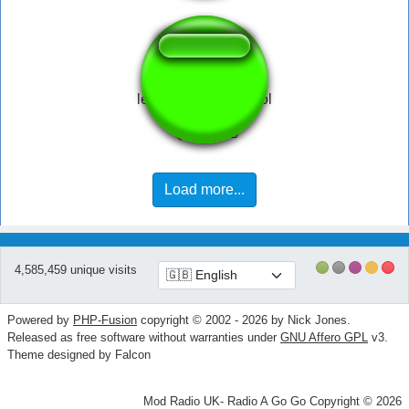
legends never die lol
Load more...
4,585,459 unique visits
Powered by
PHP-Fusion
copyright © 2002 - 2026 by Nick Jones.
Released as free software without warranties under
GNU Affero GPL
v3.
Theme designed by Falcon
Mod Radio UK- Radio A Go Go Copyright © 2026