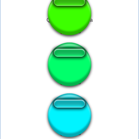
Que coisa mais linda
zenitsu theme
OH NO!