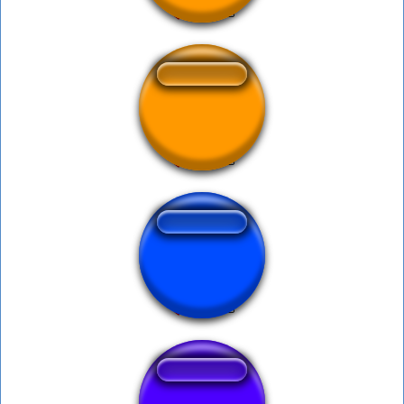
Ya Bro Bro
Okie Doki Loki