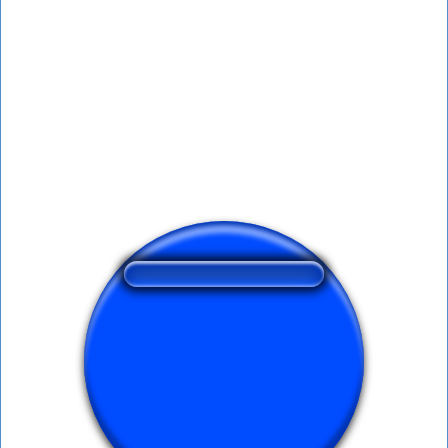
❤️
169
users liked this sound button
🔊
278 users listened this sound button
👁️
1194 users viewed this sound button