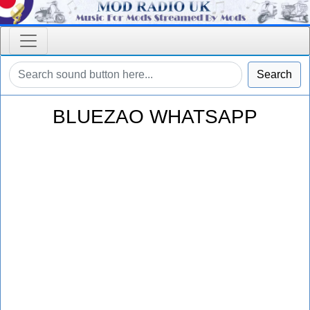
Search
BLUEZAO WHATSAPP