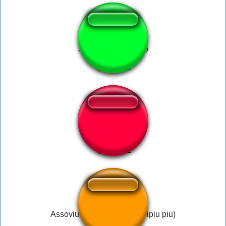
Joãozinho tá fudido
Tufos
Assoviu do Samsung (piripipiu piu)