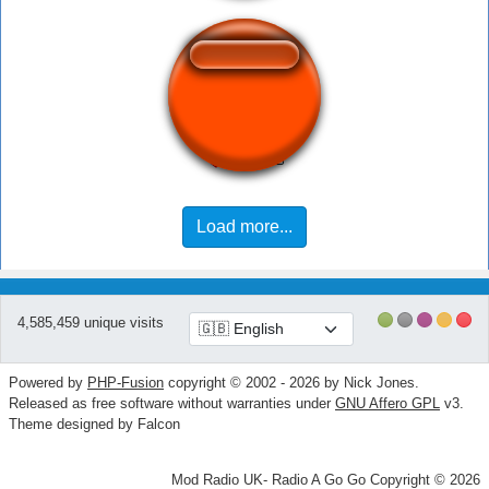
You Were Close
Load more...
4,585,459 unique visits
Powered by
PHP-Fusion
copyright © 2002 - 2026 by Nick Jones.
Released as free software without warranties under
GNU Affero GPL
v3.
Theme designed by Falcon
Mod Radio UK- Radio A Go Go Copyright © 2026