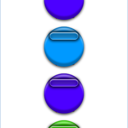
BONK SOUNDS
Musica Suspence
Clayton 1