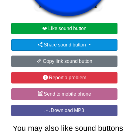
#blue
#what
#whatsapp
❤️ Like sound button
Share sound button
Copy link sound button
Report a problem
Send to mobile phone
Download MP3
You may also like sound buttons