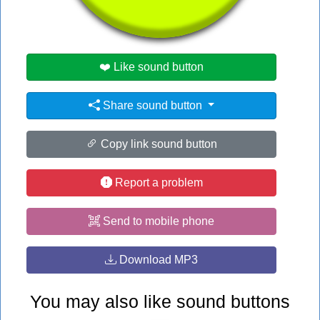
#ree
❤️ Like sound button
Share sound button
Copy link sound button
Report a problem
Send to mobile phone
Download MP3
You may also like sound buttons