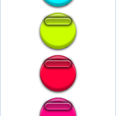
Leticia Delicia.
Bubina Ratinho