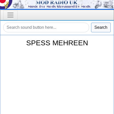
Search
SPESS MEHREEN