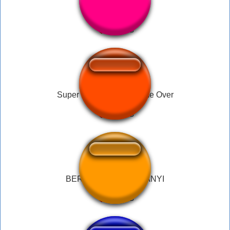
Brain fart loll!!!
Super Mario World - Game Over
BERNYANYI BERNYANYI