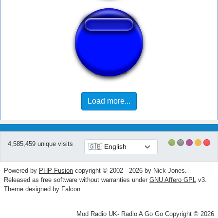
Oek hantam
Load more...
4,585,459 unique visits
Powered by
PHP-Fusion
copyright © 2002 - 2026 by Nick Jones.
Released as free software without warranties under
GNU Affero GPL
v3.
Theme designed by Falcon
Mod Radio UK- Radio A Go Go Copyright © 2026