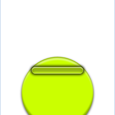
❤️
166
users liked this sound button
🔊
301 users listened this sound button
👁️
1184 users viewed this sound button