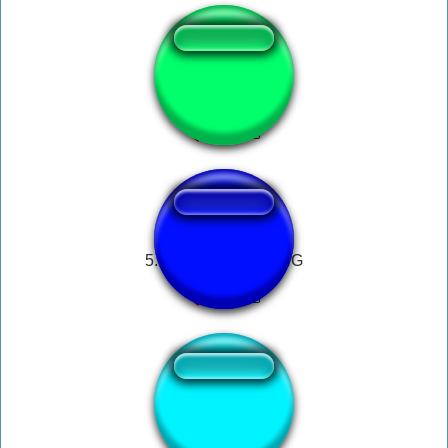
Zoofilia.com luan
5. PHONE DIAL RING
Roberto baggio