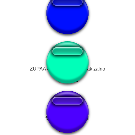
miedo
ZUPAA OBIAD adrain nowak zalno
fork scratching metal