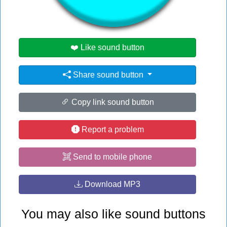
#ed
❤️ Like sound button
Share sound button
Copy link sound button
Report a problem
Send to mobile phone
Download MP3
You may also like sound buttons