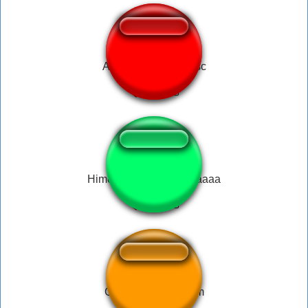
Animal Crossing msc
Himemori Luna - Lunaaaaa
Gawr Gura - Scream