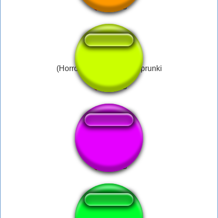
(Horror Mode.) Wenda Sprunki
ZeldaRupee..c