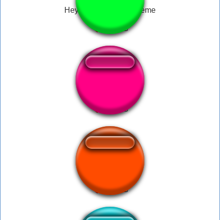
Hey don’t touch her meme
whatt
TF2 I am ze spy