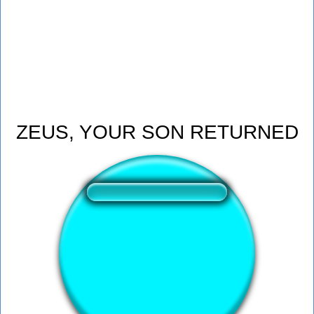
ZEUS, YOUR SON RETURNED
❤️
143
users liked this sound button
🔊
364 users listened this sound button
👁️
1392 users viewed this sound button