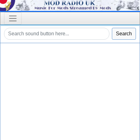
Search