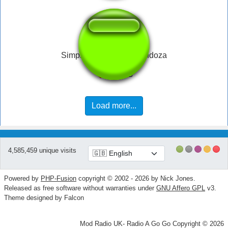
Simpsons McBain - Mendoza
Load more...
4,585,459 unique visits
Powered by
PHP-Fusion
copyright © 2002 - 2026 by Nick Jones.
Released as free software without warranties under
GNU Affero GPL
v3.
Theme designed by Falcon
Mod Radio UK- Radio A Go Go Copyright © 2026