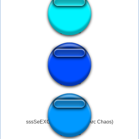
alarme
ohhh crap
sssSeEXCHksSEey! (Neco-Arc Chaos)