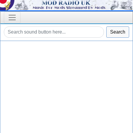
Search