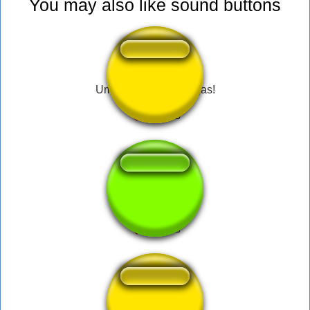
You may also like sound buttons
Uma Dádiva dos Ninjas!
discord calling sfx