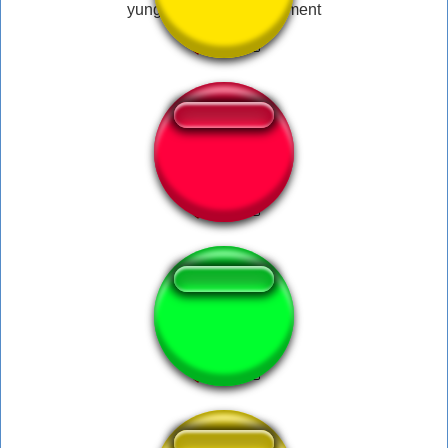
yung nugget - bruh moment
Esta certo disso?
Oh Come On!