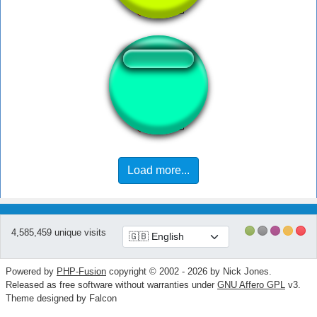
falopita pa mi
Load more...
4,585,459 unique visits
Powered by
PHP-Fusion
copyright © 2002 - 2026 by Nick Jones.
Released as free software without warranties under
GNU Affero GPL
v3.
Theme designed by Falcon