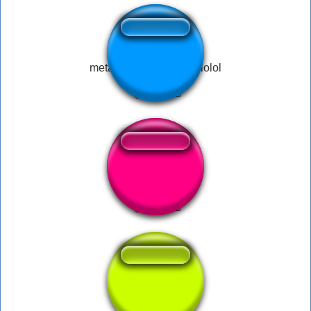
metal bar sound effect lolol
Uhh Ja Jens
Paroouuu