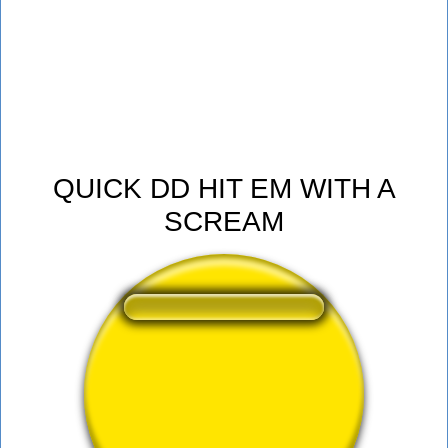
QUICK DD HIT EM WITH A
SCREAM
❤️
258
users liked this sound button
🔊
514 users listened this sound button