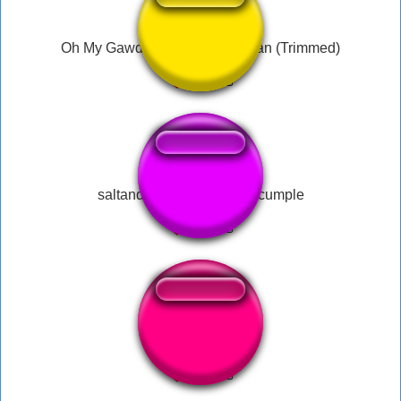
Oh My Gawd - What the Hell Man (Trimmed)
saltando por marta en su cumple
dezz nuts