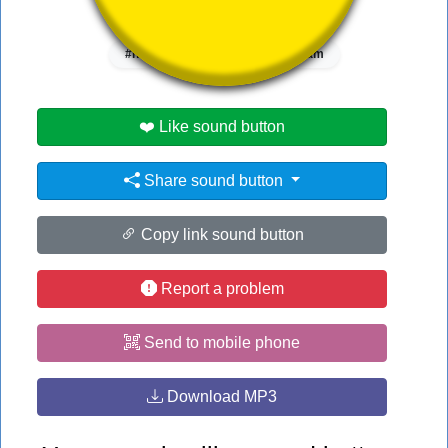
👁️
1913 users viewed this sound button
#hi
#hit
#it
#scream
❤️ Like sound button
Share sound button
Copy link sound button
Report a problem
Send to mobile phone
Download MP3