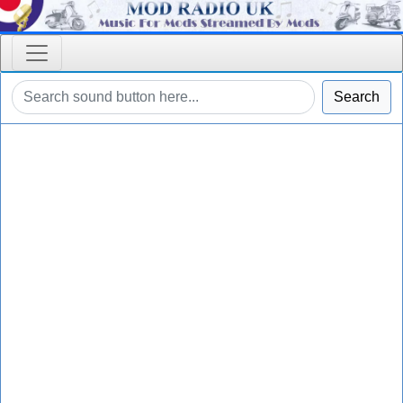
Search