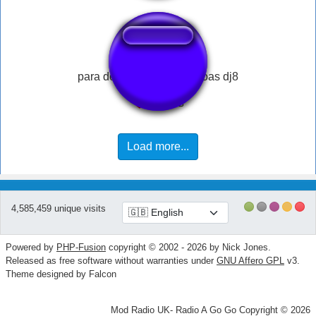
para de enganar as pessoas dj8
Load more...
4,585,459 unique visits
Powered by
PHP-Fusion
copyright © 2002 - 2026 by Nick Jones.
Released as free software without warranties under
GNU Affero GPL
v3.
Theme designed by Falcon
Mod Radio UK- Radio A Go Go Copyright © 2026