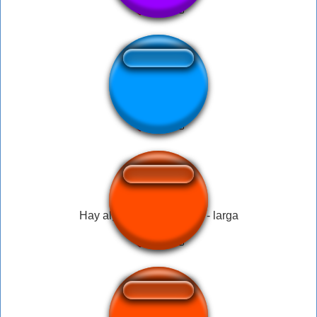
I love Democracy
Hay alguien ahí con vida - larga