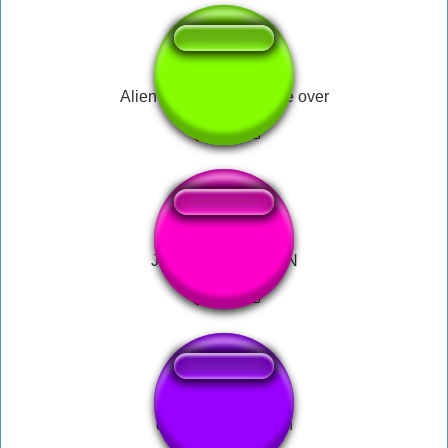
Alien VS. Preditor Game over
JSUIS SPIDERMAN
drop the bomb man