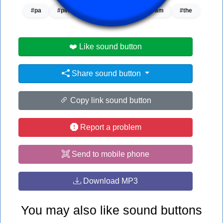
#pa
#pin
#pink panther
#stream
#the
❤️ Like sound button
Share sound button
Copy link sound button
Report a problem
Send to mobile phone
Download MP3
You may also like sound buttons