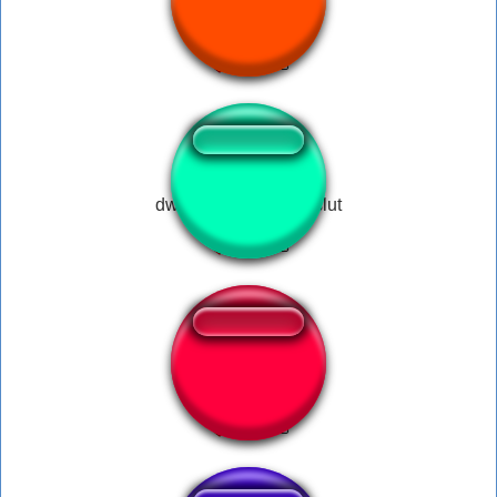
IRADO
dwight you ignorant slut
Augusto Limeira