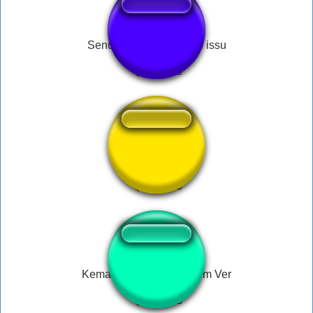
Senuquieu não mereço issu
Ấn Mua
Kemal Sunal - Ver Allahim Ver