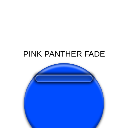
PINK PANTHER FADE
❤️
350
users liked this sound button
🔊
627 users listened this sound button
👁️
2264 users viewed this sound button