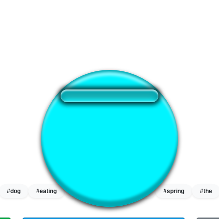
❤️
360
users liked this sound button
🔊
544 users listened this sound button
👁️
2028 users viewed this sound button
#dog
#eating
#eating the dogs
#hey
#spring
#the