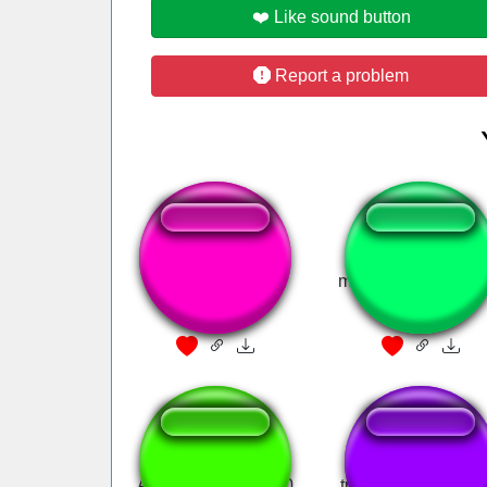
❤️ Like sound button
Report a problem
PARA CHATA!
money money mon
Audience Laugh100
travesti eh bagunç