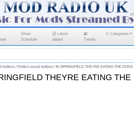
Show
Latest
Categories
ster
Schedule
added
Trends
d buttons
/
Politics sound buttons
/
IN SPRINGFIELD THEYRE EATING THE DOGS S
PRINGFIELD THEYRE EATING THE