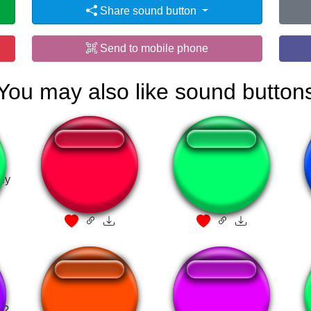
Share sound button
Send to mobile phone
You may also like sound button
ey
GAME OVER!!!
Russian Anthem
a?
THIS IS FLIPPING
Quero cheirar