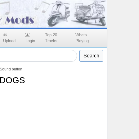
Top 20
Whats
Upload
Login
Tracks
Playing
Search
ound button
 DOGS