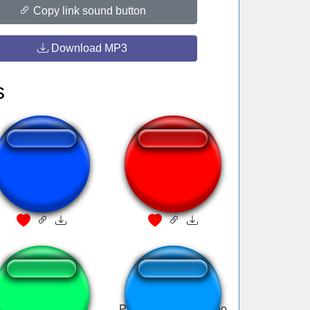
Copy link sound button
Download MP3
s
A juliana não quer
Flat Line.mp3
sambar
tokyo drift dlive
Papaleta dame cariño