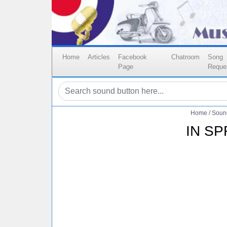
Home
Articles
Facebook
Chatroom
Song
Page
Reque
Home
/
Soun
IN S