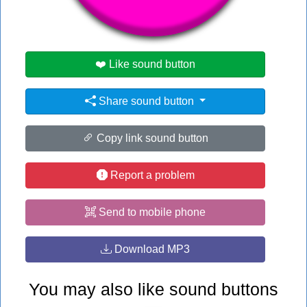
#pa
❤️ Like sound button
Share sound button
Copy link sound button
Report a problem
Send to mobile phone
Download MP3
You may also like sound buttons