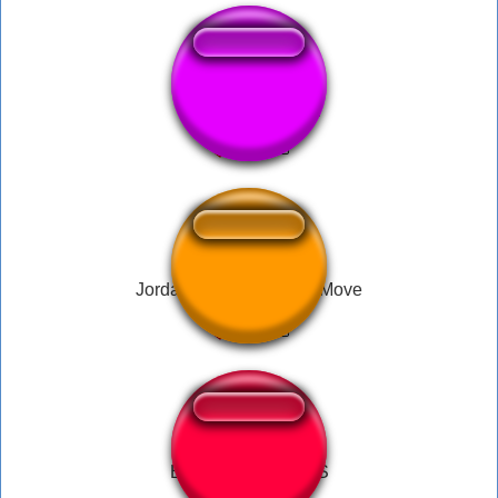
Вам всем пиздец
Jordan Never Did That Move
Boom-Headshot CS