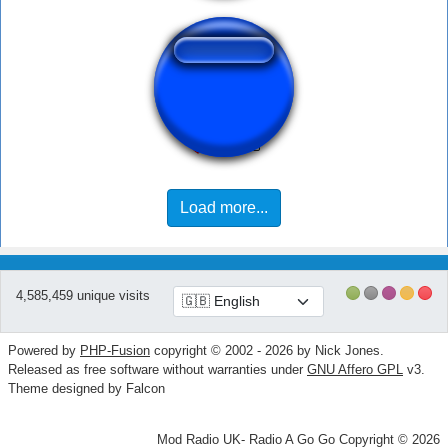
yemetee kudasay
Load more...
4,585,459 unique visits
Powered by
PHP-Fusion
copyright © 2002 - 2026 by Nick Jones.
Released as free software without warranties under
GNU Affero GPL
v3.
Theme designed by Falcon
Mod Radio UK- Radio A Go Go Copyright © 2026