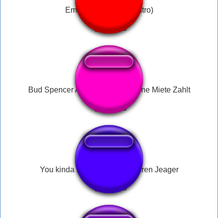
Eminem - Rap God (intro)
Bud Spencer Alles Raus was keine Miete Zahlt
You kinda smell like a baka Eren Jeager