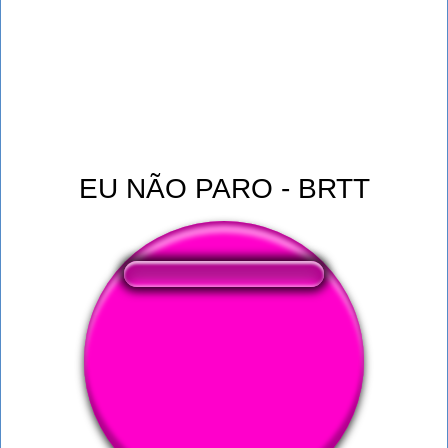
EU NÃO PARO - BRTT
❤️
382
users liked this sound button
🔊
602 users listened this sound button
👁️
2262 users viewed this sound button