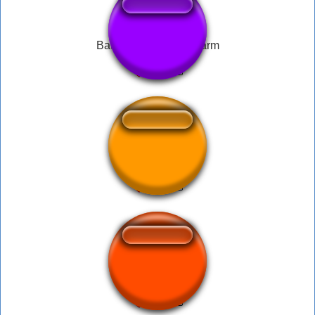
Battlefield 4 Bomb Alarm
Screaming Arnold
im doing my part