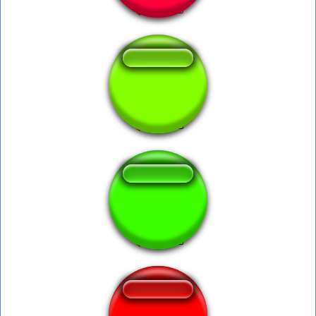
Pobre Cosita Fea
THX LOUND