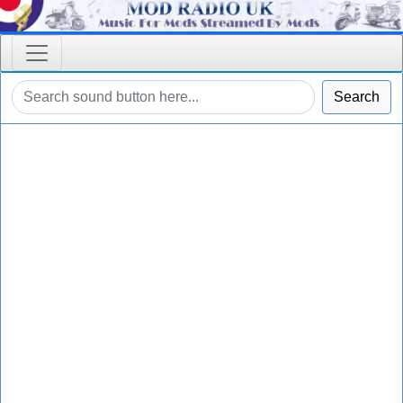
Search