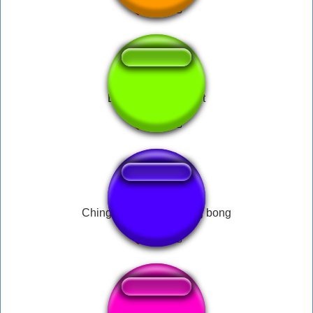
Duh duh duh drop it
Ching chong chang bing bong