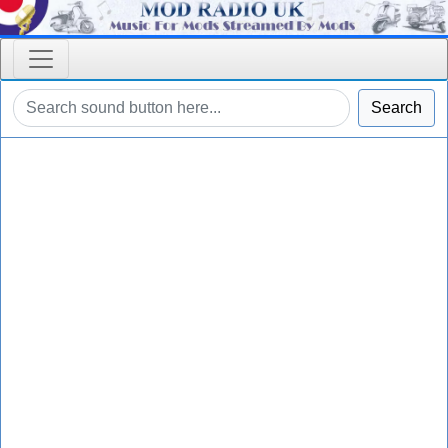
Search