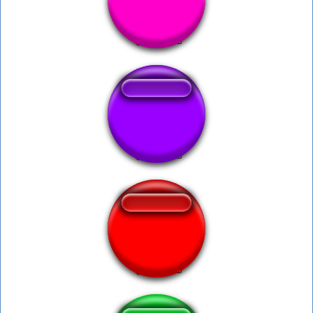
In nomine Patris
Pipipipi
okayy lets go