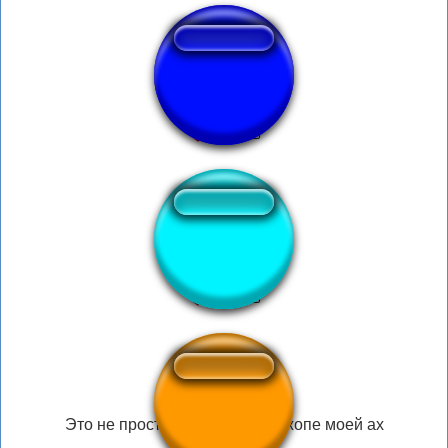
OPA sound
CALLATE CTM
Это не просто член Тот что в жопе моей ах