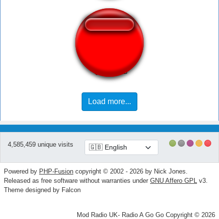
Слиплось
Load more...
4,585,459 unique visits
Powered by
PHP-Fusion
copyright © 2002 - 2026 by Nick Jones.
Released as free software without warranties under
GNU Affero GPL
v3.
Theme designed by Falcon
Mod Radio UK- Radio A Go Go Copyright © 2026