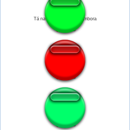
Tá na hora do Jair já ir embora
Slash undertale
hitlerbitler