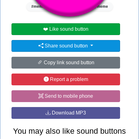
#meme song
#song
#song meme
❤️ Like sound button
Share sound button
Copy link sound button
Report a problem
Send to mobile phone
Download MP3
You may also like sound buttons