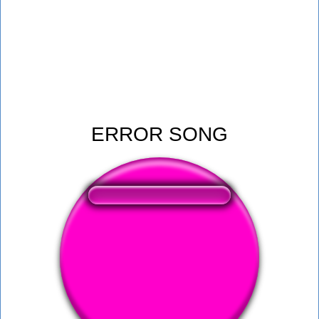
ERROR SONG
❤️
393
users liked this sound button
🔊
598 users listened this sound button
👁️
2158 users viewed this sound button