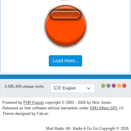
Mom's Spaghetti
Load more...
4,585,459 unique visits
Powered by
PHP-Fusion
copyright © 2002 - 2026 by Nick Jones.
Released as free software without warranties under
GNU Affero GPL
v3.
Theme designed by Falcon
Mod Radio UK- Radio A Go Go Copyright © 2026