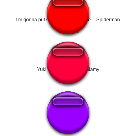
I'm gonna put some dirt in your eye -- Spiderman
Yukihana Lamy - Ganbalamy
Aby