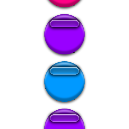
hai ma injura ma
Cartoon run take off