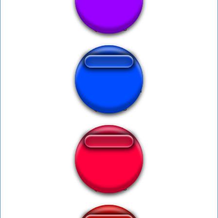
chris hansen
Wednesday skibidi
Adios Majin Boo