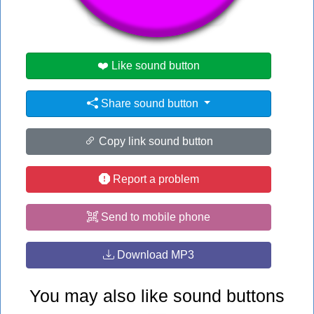
#home
#run
#song
❤️ Like sound button
Share sound button
Copy link sound button
Report a problem
Send to mobile phone
Download MP3
You may also like sound buttons