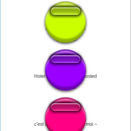
Lei Wulong Haiyaa
Hotel California Bass Boosted
c'est qui le patron ! C'est moi ~