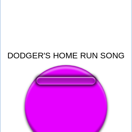
DODGER'S HOME RUN SONG
❤️
102
users liked this sound button
🔊
210 users listened this sound button
👁️
878 users viewed this sound button