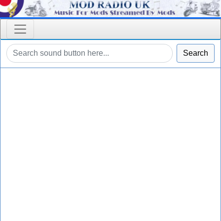
Search