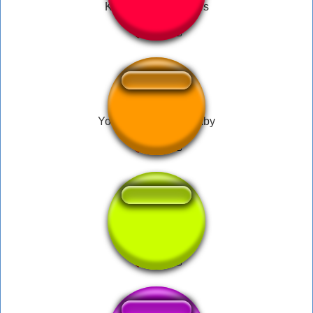
KONY2012 Starwars
You need a doctor baby
DMX1