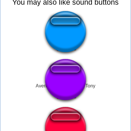
You may also like sound buttons
Jojo Music (Yuxa)
Avengers assemble! by Tony