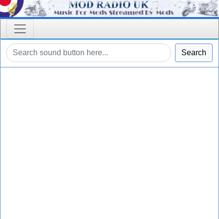
Search