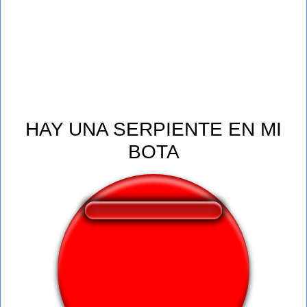
HAY UNA SERPIENTE EN MI
BOTA
❤️
124
users liked this sound button
🔊
376 users listened this sound button