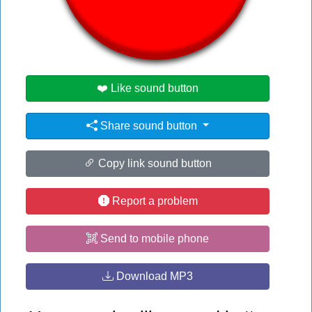
👁️
1513 users viewed this sound button
#bot
❤️ Like sound button
Share sound button
Copy link sound button
Report a problem
Send to mobile phone
Download MP3