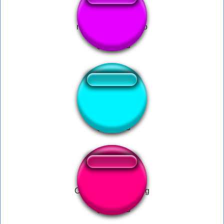
minha pomba - forro
Bakit Papa
Cradles Follow Song