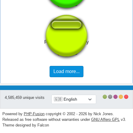
Fien by Elvis Presley
Load more...
4,585,459 unique visits
Powered by
PHP-Fusion
copyright © 2002 - 2026 by Nick Jones.
Released as free software without warranties under
GNU Affero GPL
v3.
Theme designed by Falcon