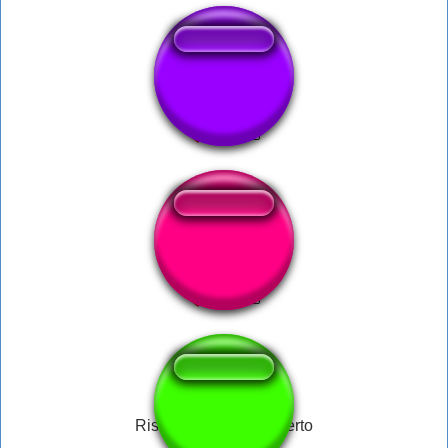
Cha Cha Slide
CIPRIAN
Risada do Carlos Alberto