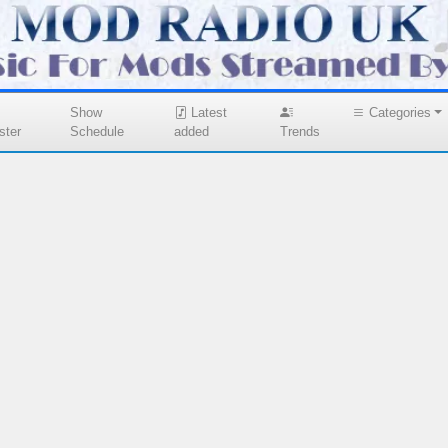
Show
Latest
Categories
ster
Schedule
added
Trends