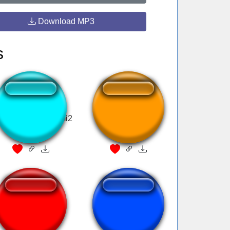
Download MP3
s
icideboy$ intro gmi2
Warzone W
Adam KYS Two
auuuugh