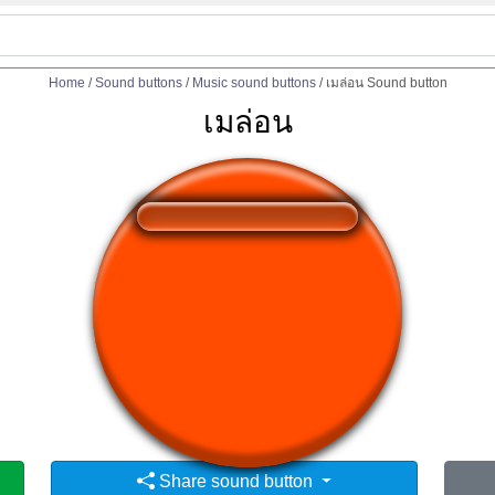
Home
/
Sound buttons
/
Music sound buttons
/
เมล่อน Sound button
เมล่อน
❤️
329
users liked this sound button
🔊
525 users listened this sound button
👁️
1941 users viewed this sound button
Share sound button