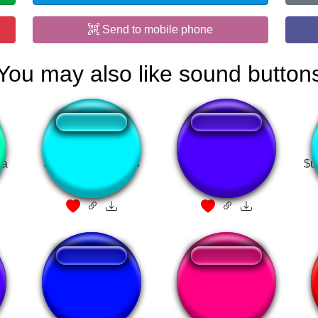
Send to mobile phone
You may also like sound button
sa
JMENT BATS LES
HO!
$u
COUILLES
New York Unité
PACKGOD SONG
Spéciale