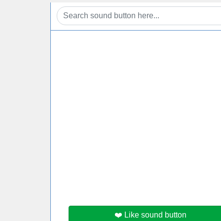
❤️ Like sound button