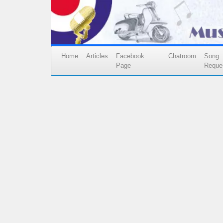
Home
Articles
Facebook
Chatroom
Song
Page
Reque