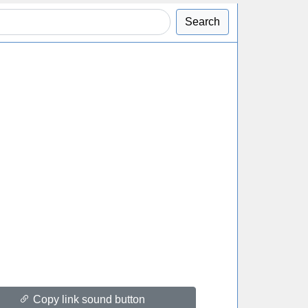
Search
Copy link sound button