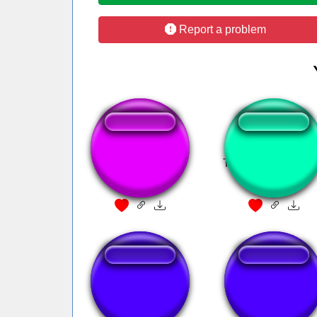
Report a problem
shut up baby
Tiringa - Me da es
peste
Phone Ringing
Cennetten Çiçek