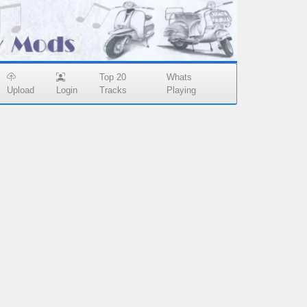
Top 20
Whats
Upload
Login
Tracks
Playing