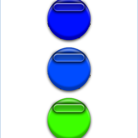
What is your name?
Transformers meme
WhAtSAppFUnk