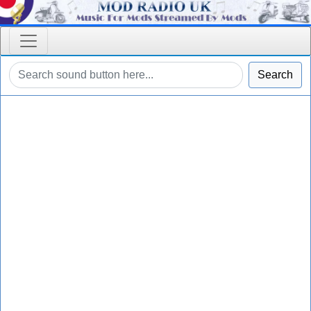
Search