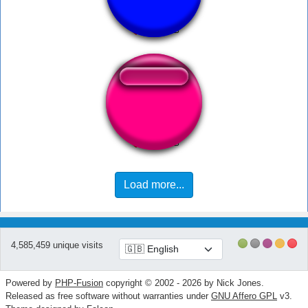
Whoosh Intenso
PINGAS -Vince
Load more...
4,585,459 unique visits
Powered by
PHP-Fusion
copyright © 2002 - 2026 by Nick Jones.
Released as free software without warranties under
GNU Affero GPL
v3.