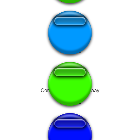
bruxa
Come Out to Play-eee-aay