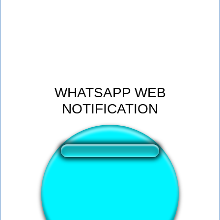
WHATSAPP WEB
NOTIFICATION
❤️
187
users liked this sound button
🔊
602 users listened this sound button