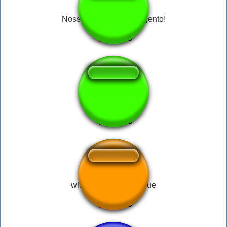
Nossa, como você é nojento!
VTNC cara
whatsapp tarcisio toque