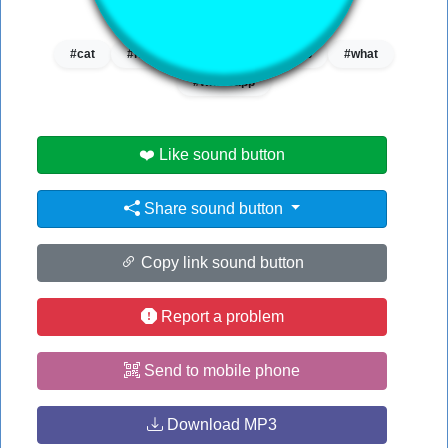
👁️
2095 users viewed this sound button
#cat
#no
#notification
#web
#what
#whatsapp
❤️ Like sound button
Share sound button
Copy link sound button
Report a problem
Send to mobile phone
Download MP3