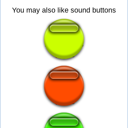
You may also like sound buttons
botao do whatsapp
DING DONG