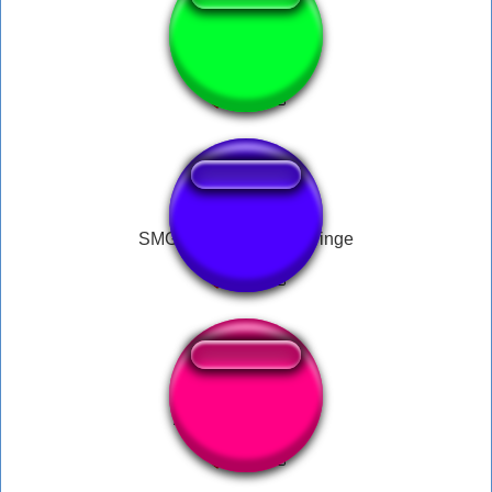
RizzlerX1
SMG4 Clips | Oh No Cringe
AHHH NÃÂÂOOO