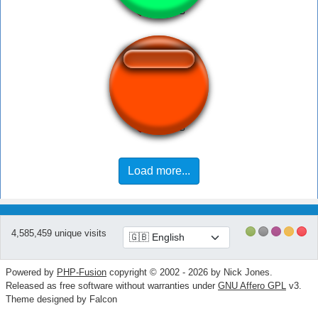
receba133
Load more...
4,585,459 unique visits
Powered by
PHP-Fusion
copyright © 2002 - 2026 by Nick Jones.
Released as free software without warranties under
GNU Affero GPL
v3.
Theme designed by Falcon