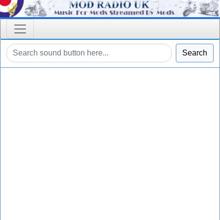
Search