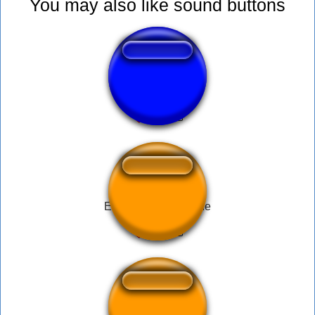
You may also like sound buttons
Wake up samurai
El Señor de la Noche