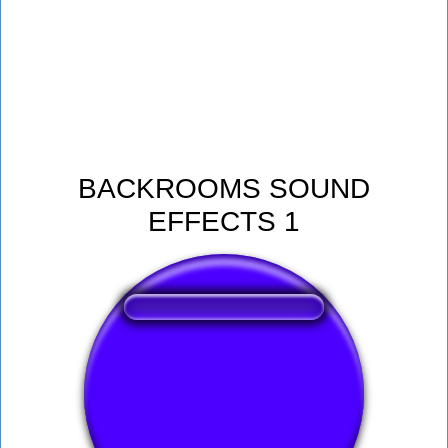
BACKROOMS SOUND
EFFECTS 1
❤️
180
users liked this sound button
🔊
474 users listened this sound button