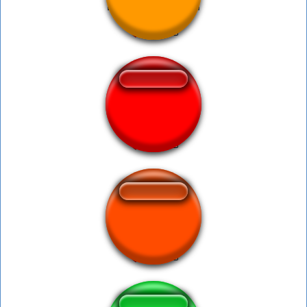
Baby Murloc Death
sadbor viral
boca yo te amo