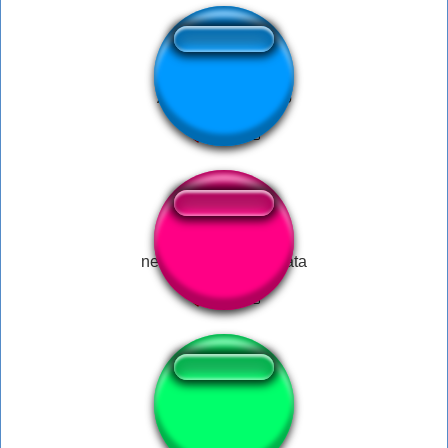
Arrasa desgraçado
negev ratatatatatatatata
Vine gun shot