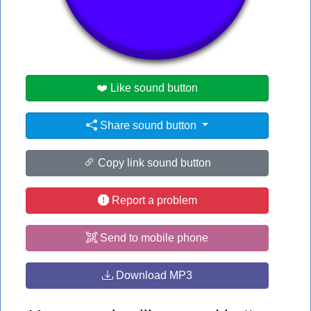
👁️
1743 users viewed this sound button
#backrooms
#ff
❤️ Like sound button
Share sound button
Copy link sound button
Report a problem
Send to mobile phone
Download MP3