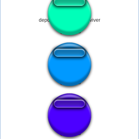
depois dessa, xega de viver
Turkısh Troll 1
Val - Hello