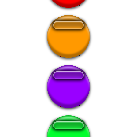
Dhabe pe...
Huckleberry