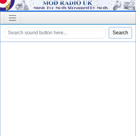
Search