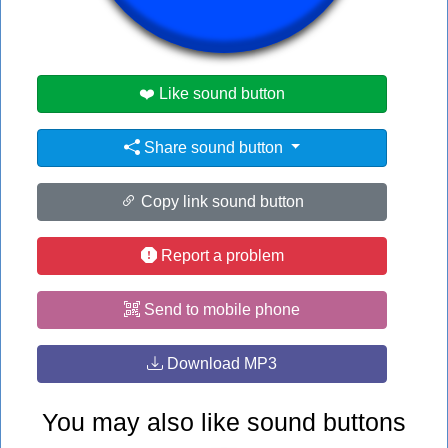
#esp
#no
#pa
❤️ Like sound button
Share sound button
Copy link sound button
Report a problem
Send to mobile phone
Download MP3
You may also like sound buttons