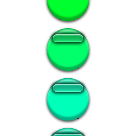
Bongo Bongo
i am the table 2
GLaDOS - Birds