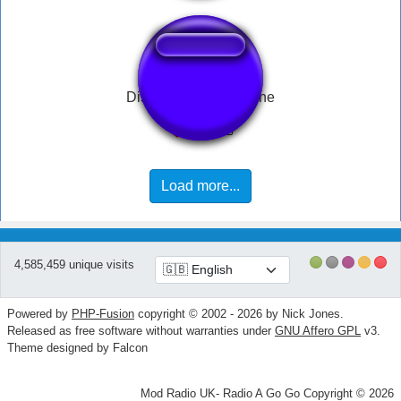
Disappointed trombone
Load more...
4,585,459 unique visits
Powered by
PHP-Fusion
copyright © 2002 - 2026 by Nick Jones.
Released as free software without warranties under
GNU Affero GPL
v3.
Theme designed by Falcon
Mod Radio UK- Radio A Go Go Copyright © 2026