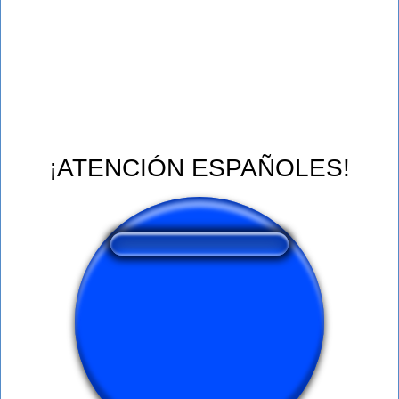
¡ATENCIÓN ESPAÑOLES!
❤️
123
users liked this sound button
🔊
246 users listened this sound button
👁️
1024 users viewed this sound button