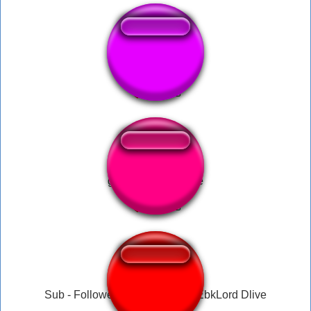
Fetty1738
gargalhada da mãe
Sub - Follower - Donate Music EbkLord Dlive