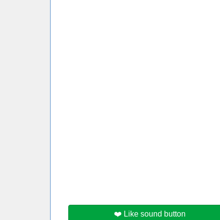
❤️ Like sound button