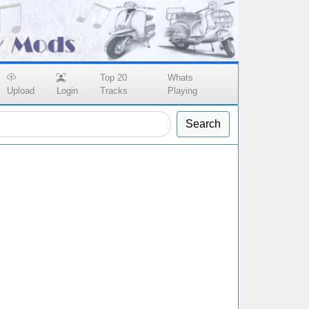
Top 20
Whats
Upload
Login
Tracks
Playing
Search