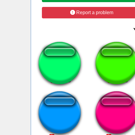
Report a problem
Кава смех
Xepher marche
Inês Brasil sempre
muito feio filho
Brasil