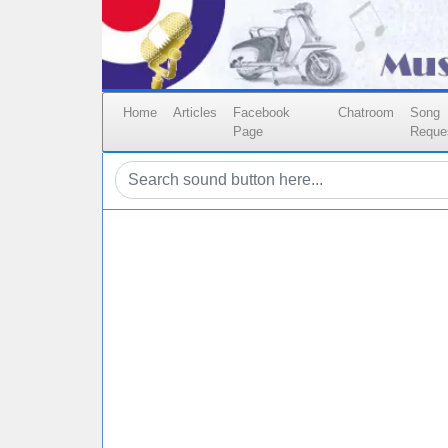
Home
Articles
Facebook
Chatroom
Song
Page
Reque