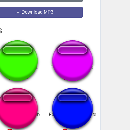
Download MP3
s
ute Uwu Sample1
Fua la re vivis Escubi
GA fart with reverb
Fox- Mission Complete