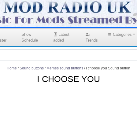
Show
Latest
Categories
ster
Schedule
added
Trends
Home
/
Sound buttons
/
Memes sound buttons
/
I choose you Sound button
I CHOOSE YOU