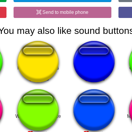
Send to mobile phone
You may also like sound button
Mitsubishi Matierals
Death Counter
C
What Is going on here
quiet footsteps
ME
BEFAST