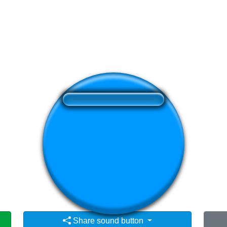
❤️
189
users liked this sound button
🔊
421 users listened this sound button
👁️
1490 users viewed this sound button
Share sound button