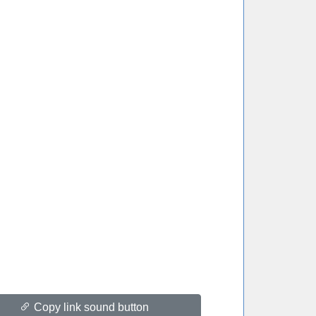
Copy link sound button