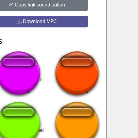
Copy link sound button
Download MP3
s
amelott - Je gueule
HEHE
le van a tököm veled
Y la moto?