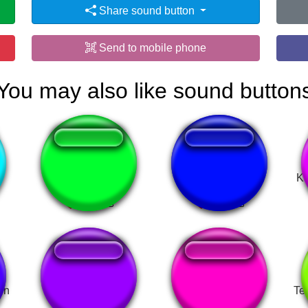
Share sound button
Send to mobile phone
You may also like sound button
Order 15 pizzas
kırmizi şortli
Ka
rn
Nao me controlo
Radio Caliche
Te