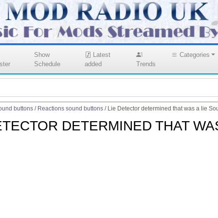
Show
Latest
Categories
ster
Schedule
added
Trends
ound buttons
/
Reactions sound buttons
/
Lie Detector determined that was a lie So
ETECTOR DETERMINED THAT WAS