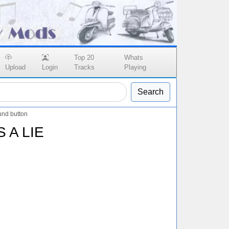
Top 20
Whats
Upload
Login
Tracks
Playing
Search
und button
 A LIE