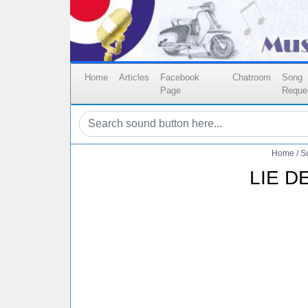
Home
Articles
Facebook
Chatroom
Song
Page
Reque
Home
/
S
LIE D