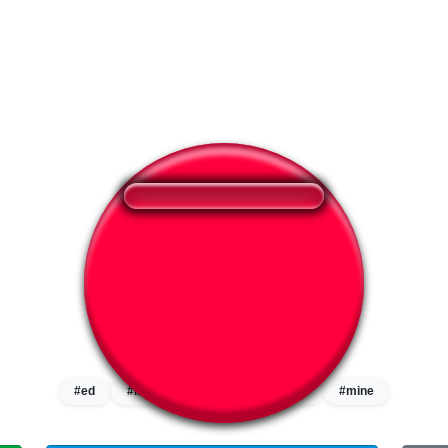
❤️
258
users liked this sound button
🔊
392 users listened this sound button
👁️
1506 users viewed this sound button
#ed
#liar
#lie
#lie detector
#mine