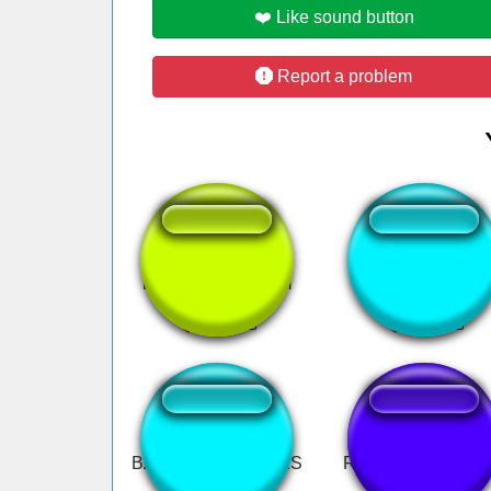
❤️ Like sound button
Report a problem
PAUZÂO DE 22cm
Emoji Laugh
BAN VÁRIAS VEZES
Redwings Goal Ho