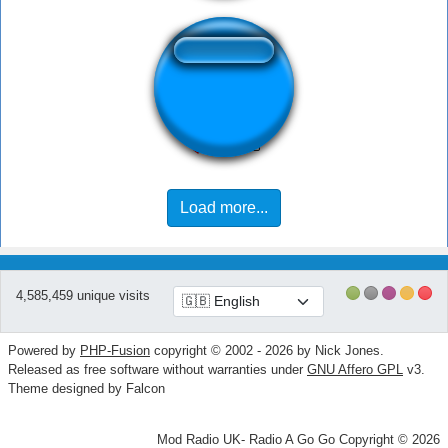
Cope-a-cabana
Load more...
4,585,459 unique visits
Powered by
PHP-Fusion
copyright © 2002 - 2026 by Nick Jones.
Released as free software without warranties under
GNU Affero GPL
v3.
Theme designed by Falcon
Mod Radio UK- Radio A Go Go Copyright © 2026