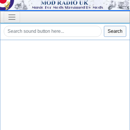
Search