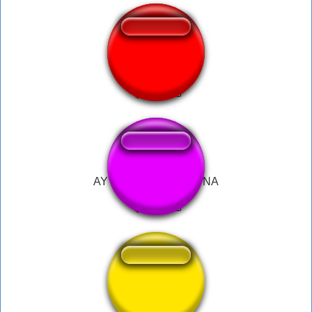
hold up tiktok
AY BARBIE SABI KO NA
Lift Off!