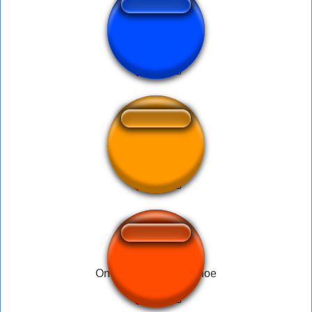
sad cat singing
sadbor
One two buckle my shoe