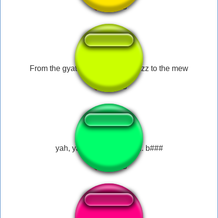
From the gyatt to the sus to the rizz to the mew
yah, yah that was funny.... b###