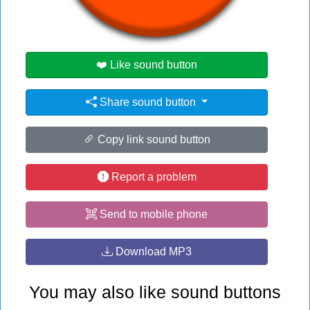
#lotr
#no
#rod
❤️ Like sound button
Share sound button
Copy link sound button
Report a problem
Send to mobile phone
Download MP3
You may also like sound buttons