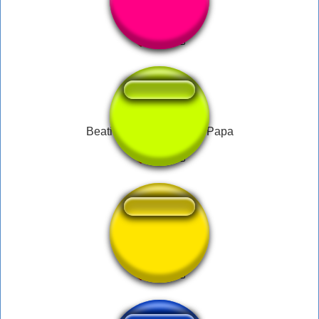
Booring!
Beatificação do Pau do Papa
No céu tem pao?--