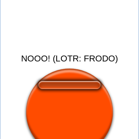
NOOO! (LOTR: FRODO)
❤️
157
users liked this sound button
🔊
387 users listened this sound button
👁️
1504 users viewed this sound button