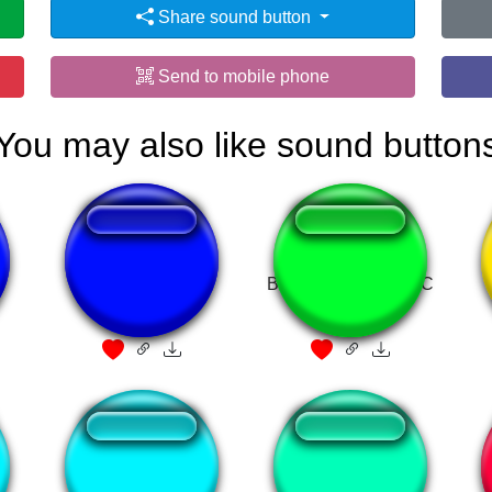
Share sound button
Send to mobile phone
You may also like sound button
fein
BLUE MOON MUSIC
transforma seu
Harry potter flute