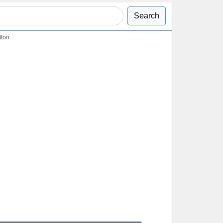
Search
tton