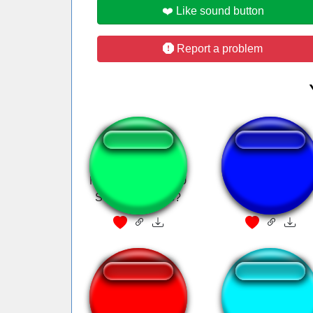
❤️ Like sound button
Report a problem
MY GOD ARE YOU
dubstep mix
STILL TALKING?
Nie wiem choć się
Marrano