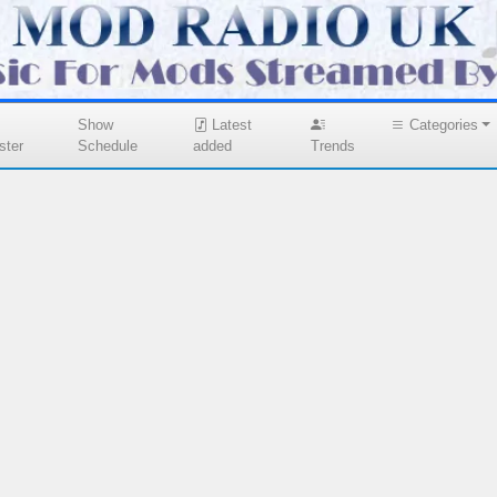
Show
Latest
Categories
ster
Schedule
added
Trends