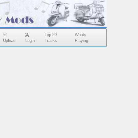
Top 20
Whats
Upload
Login
Tracks
Playing