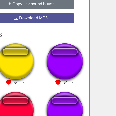
Copy link sound button
Download MP3
s
RTL - Jingle
003-Zumbido
messenger
Last Surprise
Ele Morreu - Sikeira -