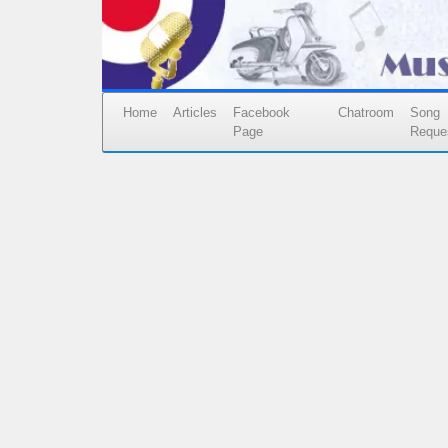
Home
Articles
Facebook
Chatroom
Song
Page
Reque