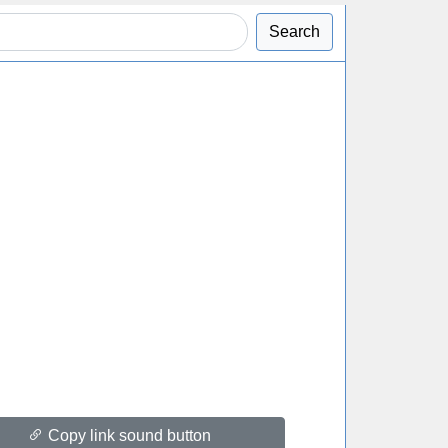
Search
Copy link sound button