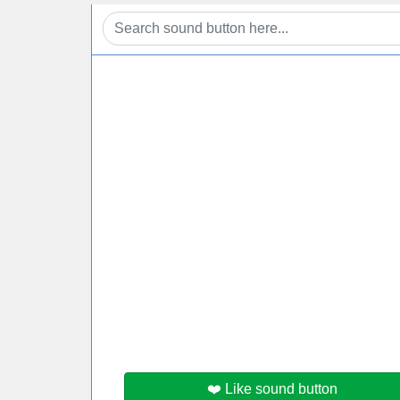
❤️ Like sound button