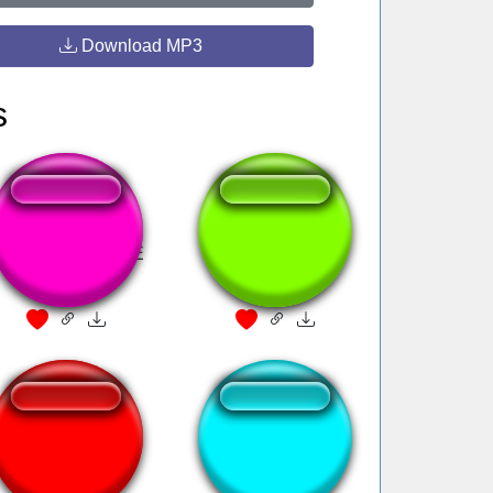
Download MP3
s
E LIVE WE LOVE
Domtendo Wecker
WE LIEEEE
goyda
Saataa Andagii -
Osaka