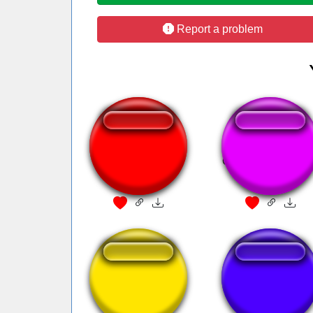
Report a problem
sonne rammstein
Que isso monark
ününün
Une tuile