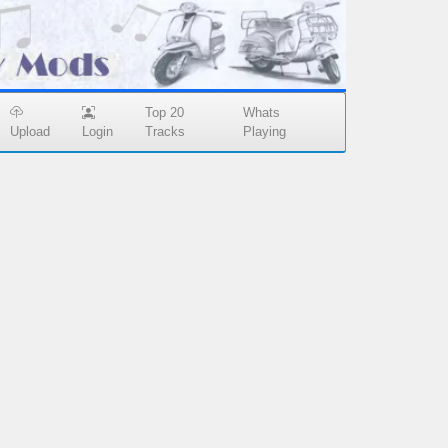
Top 20
Whats
Upload
Login
Tracks
Playing