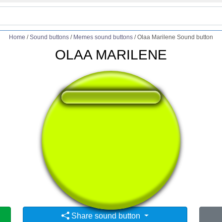
Home
/
Sound buttons
/
Memes sound buttons
/
Olaa Marilene Sound button
OLAA MARILENE
❤️
238
users liked this sound button
🔊
387 users listened this sound button
👁️
1483 users viewed this sound button
Share sound button