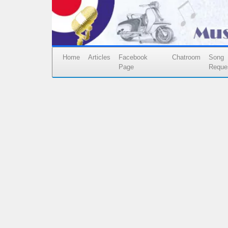
Home
Articles
Facebook
Chatroom
Song
Page
Reque