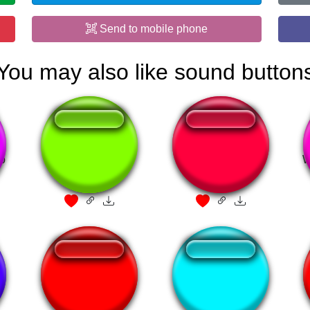
Send to mobile phone
You may also like sound button
ao
omaygot
Signature move of
W
Germany
Akali Ultimate
Я щас убью всех