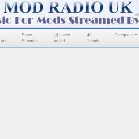
Show
Latest
Categories
ster
Schedule
added
Trends