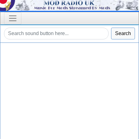
Search