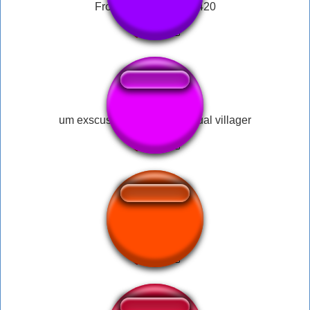
Frog Laugh Meme69420
um exscuse me what the actual villager
app