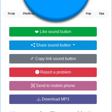
👁️
1200 users viewed this sound button
#cop
#helicopter
#helicopter helicopter
#op
#pa
❤️ Like sound button
Share sound button
Copy link sound button
Report a problem
Send to mobile phone
Download MP3