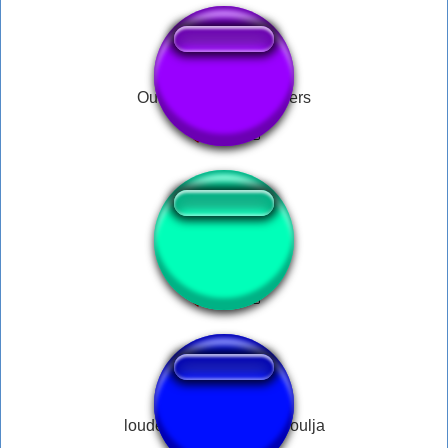
Oui oui OUI julien lepers
Ajoelha e chora
louder android quality soulja