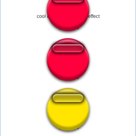
cool dank meme sound effect
Empolgante
Pisa Pé