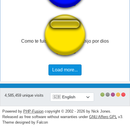
Como te fuiste a distraer tanto hijo por dios
Load more...
4,585,459 unique visits
Powered by
PHP-Fusion
copyright © 2002 - 2026 by Nick Jones.
Released as free software without warranties under
GNU Affero GPL
v3.
Theme designed by Falcon