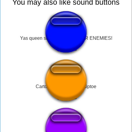
You may also like sound buttons
Yas queen slay, slay, slay YOUR ENEMIES!
Cartoon running sound tiptoe