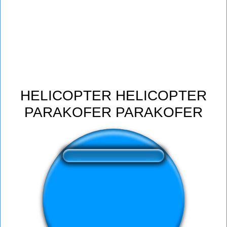
HELICOPTER HELICOPTER
PARAKOFER PARAKOFER
❤️
185
users liked this sound button
🔊
297 users listened this sound button