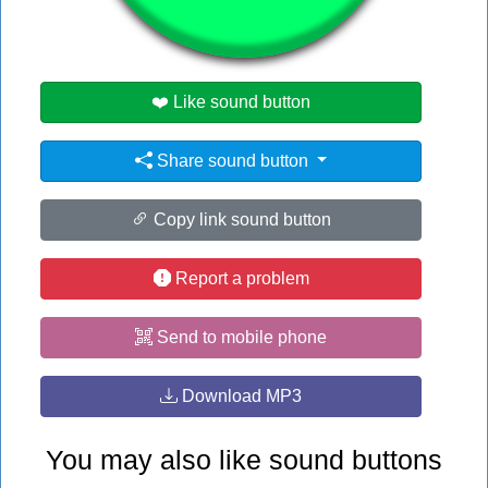
#dr
#no
❤️ Like sound button
Share sound button
Copy link sound button
Report a problem
Send to mobile phone
Download MP3
You may also like sound buttons