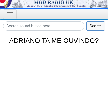
Search
ADRIANO TA ME OUVINDO?