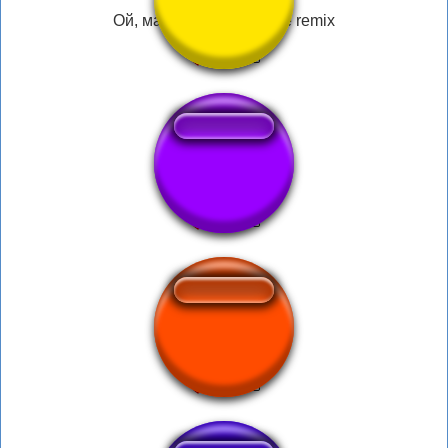
Ой, мама пришла sonne remix
Who tf is that guy
OMG ITS CORN