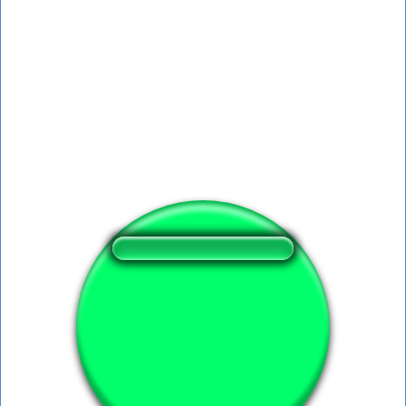
❤️
112
users liked this sound button
🔊
211 users listened this sound button
👁️
936 users viewed this sound button