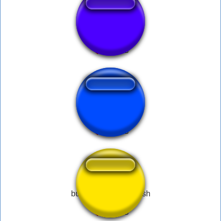
OSOI
Hank - BOGGLE
bussy tight bussy fresh