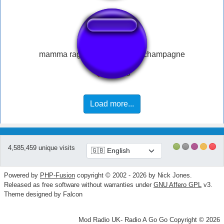
mamma ragazzi meglio dello champagne
Load more...
4,585,459 unique visits
Powered by
PHP-Fusion
copyright © 2002 - 2026 by Nick Jones.
Released as free software without warranties under
GNU Affero GPL
v3.
Theme designed by Falcon
Mod Radio UK- Radio A Go Go Copyright © 2026