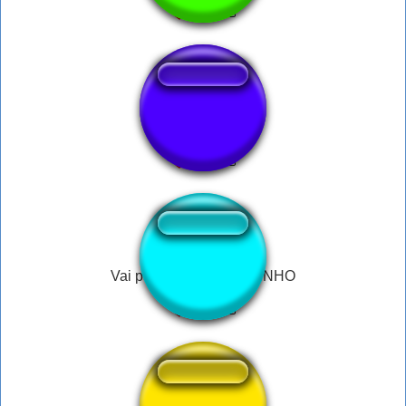
Sound mi
Vai paulinho VAI PAULINHO