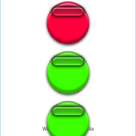
Nein....oder doch
ta loco irmao
Whisky cola and tequila