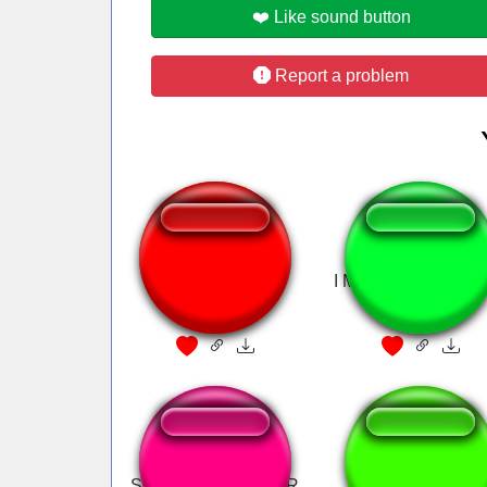
❤️ Like sound button
Report a problem
Pillar Men Theme
I MEAN IT'S ALRI
(Awaken)
LIKE
Steve's SPANISH OR
Speed Racer