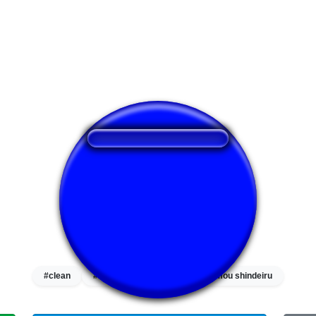
❤️
229
users liked this sound button
🔊
535 users listened this sound button
👁️
1987 users viewed this sound button
#clean
#hi
#nani
#omae wa mou shindeiru