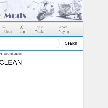
Top 20
Whats
Upload
Login
Tracks
Playing
Search
AN Sound button
 CLEAN