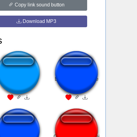
Copy link sound button
Download MP3
s
You're an idiot
Law & Order Theme
GSKIANTO
Ouuuh he's a bad boi