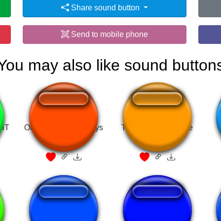
Share sound button
Send to mobile phone
You may also like sound button
GHT
Oh hey what's up guys
Tozza Adora Grande
Ah no, perdón
isagi STRIKADA