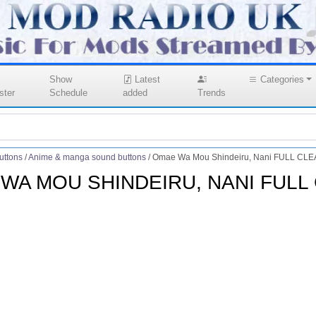
Show
Latest
Categories
ster
Schedule
added
Trends
uttons
/
Anime & manga sound buttons
/
Omae Wa Mou Shindeiru, Nani FULL CLE
WA MOU SHINDEIRU, NANI FULL