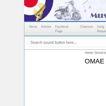
Home
Articles
Facebook
Chatroom
Song
Page
Reque
Home
/
Sound b
OMAE 