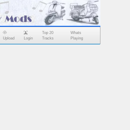
Top 20
Whats
Upload
Login
Tracks
Playing