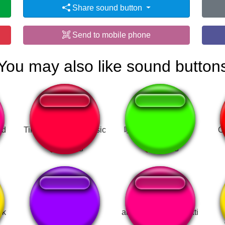
Share sound button
Send to mobile phone
You may also like sound button
nd
Tik Tok Dramatic Music
嘎抓：『xvideo～』
C
ik
fe...felipe
akasya şaşırma efekti