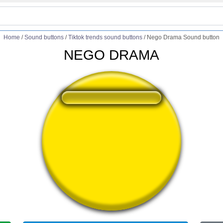
Home
/
Sound buttons
/
Tiktok trends sound buttons
/
Nego Drama Sound button
NEGO DRAMA
❤️
138
users liked this sound button
🔊
318 users listened this sound button
👁️
1249 users viewed this sound button
#dr
#drama