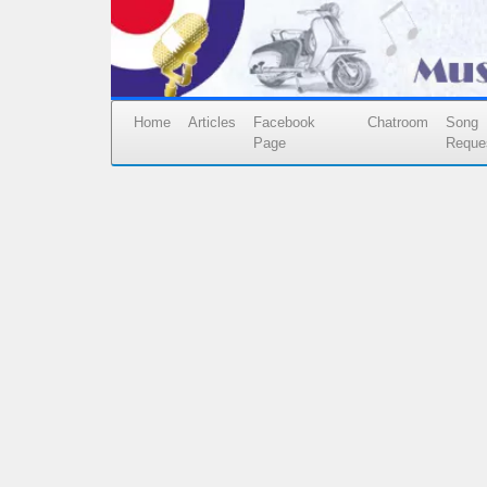
Home
Articles
Facebook
Chatroom
Song
Page
Reque