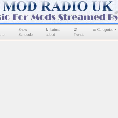
Show
Latest
Categories
ster
Schedule
added
Trends