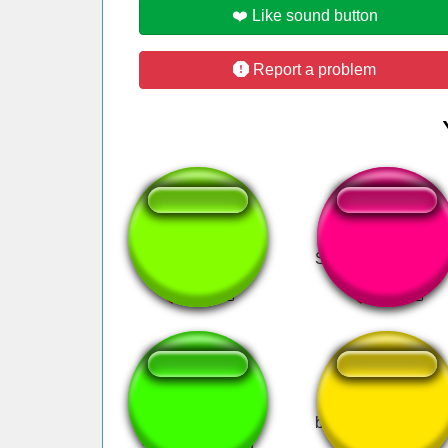
❤️ Like sound button
Report a problem
big boobs
Snooper Mario La
TANAMADANA!
bza bza bza alien t
Scream Version
tok meme