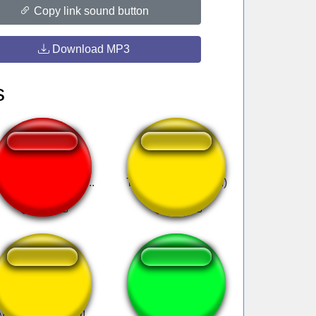
Copy link sound button
Download MP3
s
indy no, Cindy no...
Turi ip ip ip (slowed)
Subscribe to my
uiia
youtube channel!