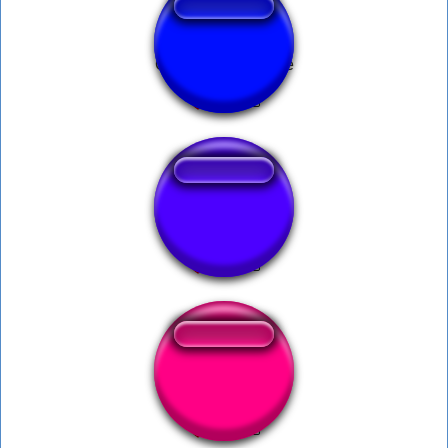
Correct - Millionaire
Ur gay
Dog