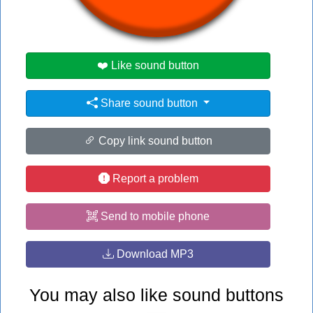
#ow
#shadow
❤️ Like sound button
Share sound button
Copy link sound button
Report a problem
Send to mobile phone
Download MP3
You may also like sound buttons