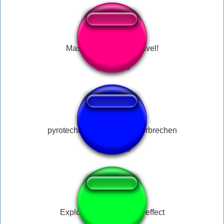
Mas o Mago é implacável!
pyrotechnik ist doch kein verbrechen
Explosion meme sound effect