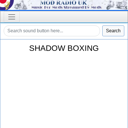
Search
SHADOW BOXING