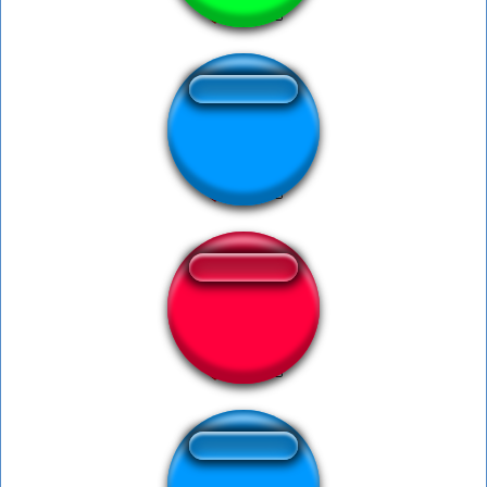
I am the milkman
Beat Plucker