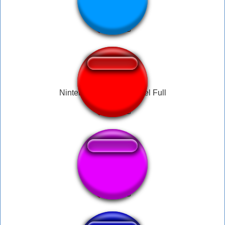
Discord er lort
Nintendo Wii Mii Channel Full
lo kontol