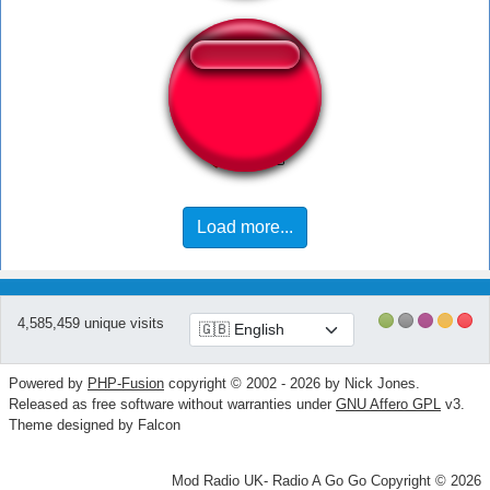
Errou Rudge
Load more...
4,585,459 unique visits
Powered by
PHP-Fusion
copyright © 2002 - 2026 by Nick Jones.
Released as free software without warranties under
GNU Affero GPL
v3.
Theme designed by Falcon
Mod Radio UK- Radio A Go Go Copyright © 2026