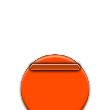
❤️
164
users liked this sound button
🔊
421 users listened this sound button
👁️
1580 users viewed this sound button