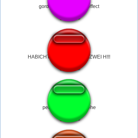
gordon ramsay sound effect
HABICHT!!! HABICHT HAT ZWEI H!!!
peter griffin hehehehehe