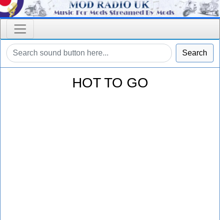
Search
HOT TO GO