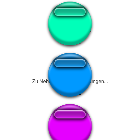
It can only be Jared
Zu Nebenrisiken und Wirkungen...
Iphone call end