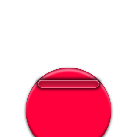
❤️
78
users liked this sound button
🔊
163 users listened this sound button
👁️
720 users viewed this sound button