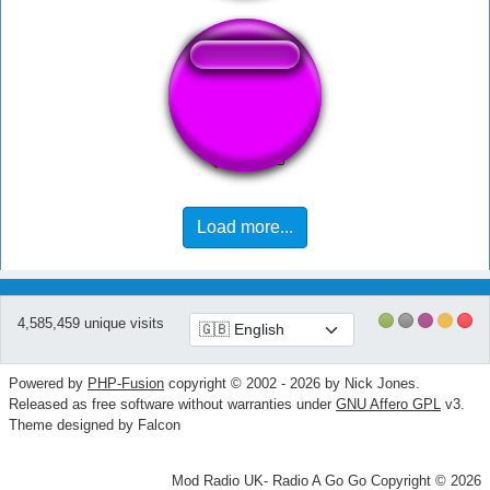
Fart Hard Long
Load more...
4,585,459 unique visits
Powered by
PHP-Fusion
copyright © 2002 - 2026 by Nick Jones.
Released as free software without warranties under
GNU Affero GPL
v3.
Theme designed by Falcon
Mod Radio UK- Radio A Go Go Copyright © 2026