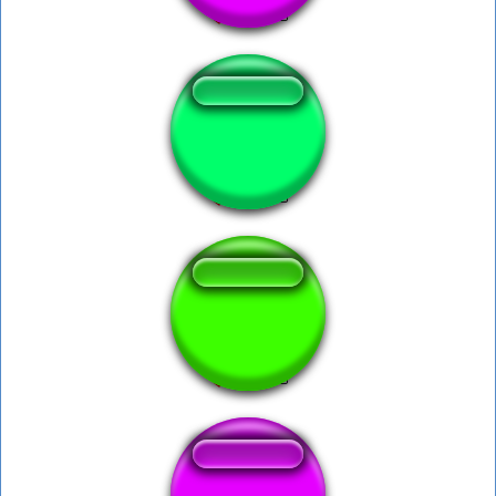
Anime Intro 18+
CAVALO (vinheta)