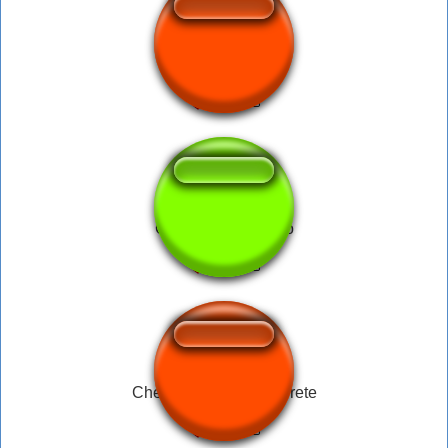
HAHAHA UOOOL
Caneta Ronaldinho
Chega a manteiga derrete