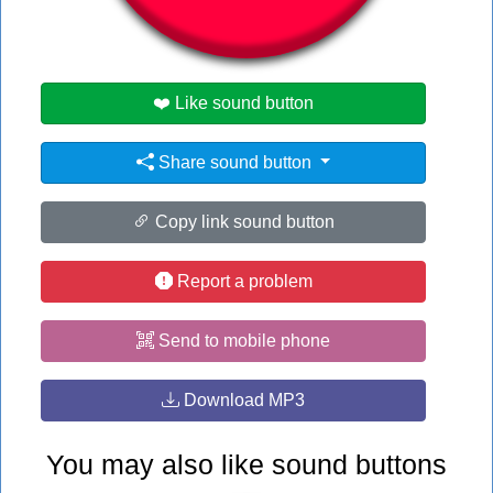
#hot
❤️ Like sound button
Share sound button
Copy link sound button
Report a problem
Send to mobile phone
Download MP3
You may also like sound buttons