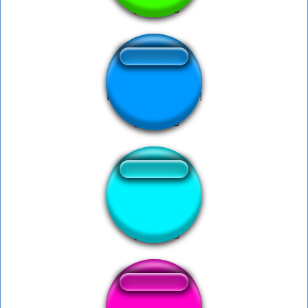
Porra tu já ta podre!
DELORTED!