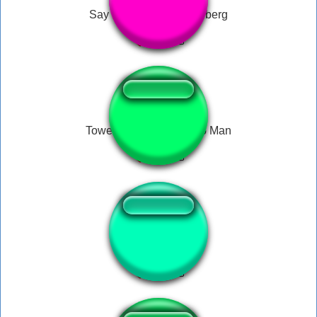
Say My Name - Heisenberg
Tower of Power - Macho Man
baby laugh remix