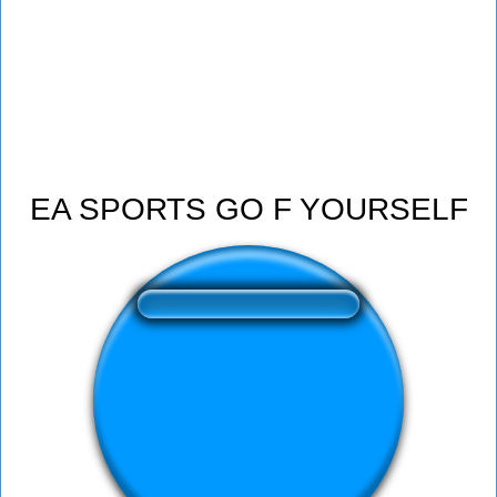
EA SPORTS GO F YOURSELF
❤️
354
users liked this sound button
🔊
591 users listened this sound button
👁️
2145 users viewed this sound button