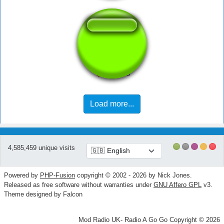
PIMP
Load more...
4,585,459 unique visits
Powered by
PHP-Fusion
copyright © 2002 - 2026 by Nick Jones.
Released as free software without warranties under
GNU Affero GPL
v3.
Theme designed by Falcon
Mod Radio UK- Radio A Go Go Copyright © 2026