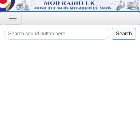
Search