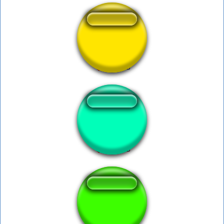
Manajj mo bonito
anvil drop faster
No he chocado