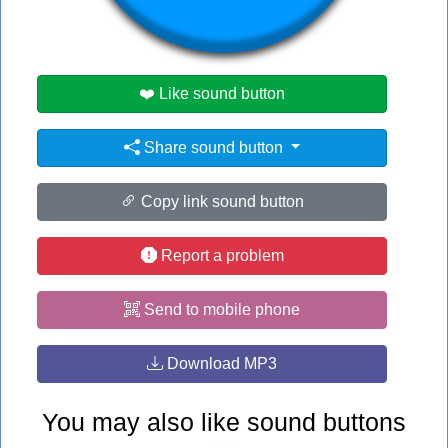
#elf
❤️ Like sound button
Share sound button
Copy link sound button
Report a problem
Send to mobile phone
Download MP3
You may also like sound buttons