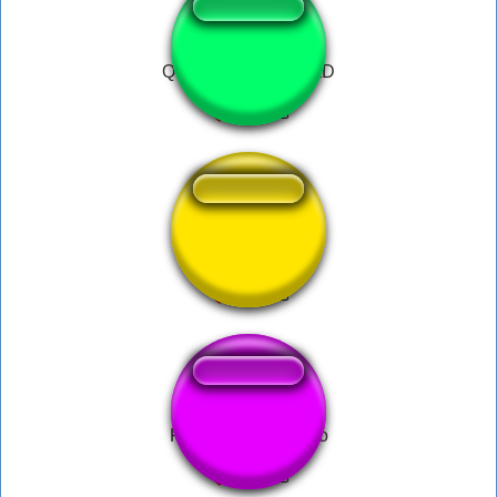
Qui voila je Koba LaD
nukeduke
Ronaldinho Gaúcho